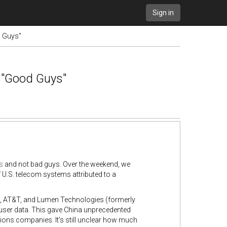
Sign in
d Guys"
 "Good Guys"
s
and not bad guys. Over the weekend, we
U.S. telecom systems attributed to a
on, AT&T, and Lumen Technologies (formerly
 user data. This gave China unprecedented
ons companies. It’s still unclear how much