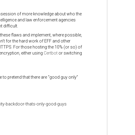
ossession of more knowledge about who the
intelligence and law enforcement agencies
 difficult.
hese flaws and implement, where possible,
n’t for the hard work of EFF and other
 HTTPS.
For those hosting the 10% (or so) of
 encryption, either using
Certbot
or switching
to pretend that there are “good guy only”
ity-backdoor-thats-only-good-guys