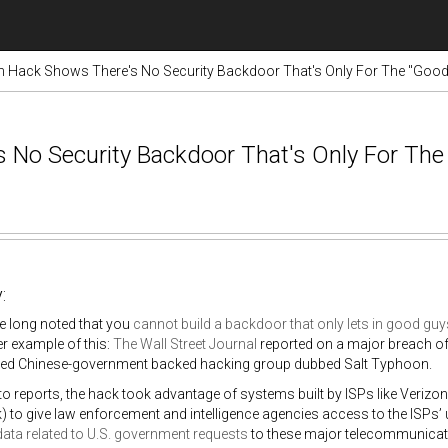
n Hack Shows There's No Security Backdoor That's Only For The "Goo
 No Security Backdoor That's Only For The
:
e long noted that you
cannot build a backdoor that only lets in good guy
r example of this:
The Wall Street Journal
reported on a major breach of 
ted Chinese-government backed hacking group dubbed Salt Typhoon.
o reports, the hack took advantage of systems built by ISPs like Veriz
) to give law enforcement and intelligence agencies access to the ISPs’
data related to U.S. government requests
to these major telecommunicati