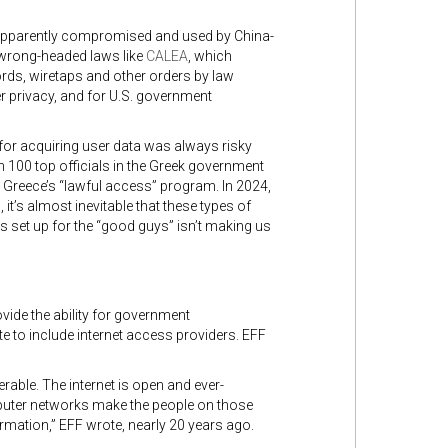
 apparently compromised and used by China-
 wrong-headed laws like
CALEA
,
which
rds, wiretaps and other orders by law
er privacy, and for U.S. government
for acquiring user data was always risky
n 100 top officials in the Greek government
 Greece’s “lawful access” program. In 2024,
’s almost inevitable that these types of
set up for the “good guys” isn’t making us
ide the ability for government
 to include internet access providers. EFF
erable. The internet is open and ever-
mputer networks make the people on those
rmation,” EFF wrote, nearly 20 years ago.