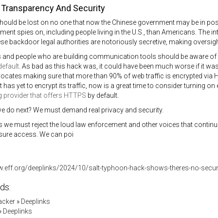
Transparency And Security
should be lost on no one that now the Chinese government may be in p
ment spies on, including people living in the U.S., than Americans. The 
ese backdoor legal authorities are notoriously secretive, making oversight
and people who are building communication tools should be aware of t
default
. As bad as this hack was, it could have been much worse if it was
ocates making sure that more than 90% of web traffic is encrypted via
 has yet to encrypt its traffic, now is a great time to consider turning on
g provider that offers HTTPS
by default.
e do next? We must demand real privacy and security.
we must reject the loud law enforcement and other voices that continue 
sure access. We can poi
w.eff.org/deeplinks/2024/10/salt-typhoon-hack-shows-theres-no-secur
ds:
acker
»
Deeplinks
»
Deeplinks