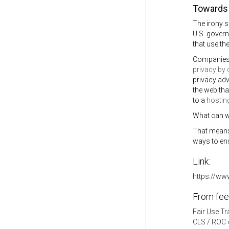
Towards 
The irony 
U.S. govern
that use th
Companies 
privacy by 
privacy adv
the web that
to a
hostin
What can w
That means 
ways to en
Link:
https://ww
From fee
Fair Use Tr
CLS / ROC