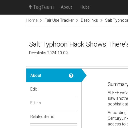
TagTeam
About
Hubs
Home
Fair Use Tracker
Deeplinks
Salt Typhoo
Salt Typhoon Hack Shows There's
Deeplinks 2024-10-09
About
Summary
Edit
At EFF we’v
saw anothe
Filters
sophistica
According t
Related items
CenturyLink
access to