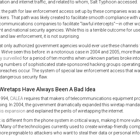
on and internet traffic, and related to whom, Salt Typhoon accessed.
ht: the path for law enforcement access set up by these companies was
ers. That path was likely created to facilitate smooth compliance with
ecommunications companies to facilitate “lawful intercepts”—in other wo
 and national security agencies. While this is a terrible outcome for us
e and law enforcement, it is not surprising.
at only authorized government agencies would ever use these channels 
 We’ve seen this before: in a notorious case in 2004 and 2005, more tha
ly surveilled
for a period of ten months when unknown parties broke into
g numbers of sophisticated state-sponsored hacking groups operating, it
reaches occur. The system of special law enforcement access that was 
 a dangerous security flaw.
 Wiretaps Have Always Been A Bad Idea
1994,
CALEA
requires that makers of telecommunications equipment prov
ng. In 2004, the government dramatically expanded this wiretap mandate
is expansion
and explained the perils of wiretapping the internet.
t is different from the phone system in critical ways, making it more vuln
Many of the technologies currently used to create wiretap-friendly co
re pregnable to attackers who want to steal their data or personal info