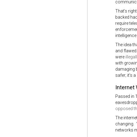
communicati
That’s rig
backed hack
require tel
enforcement
intelligenc
The idea th
and flawed.
were
illegal
with growin
damaging b
safer; it’s
Internet
Passed in 
eavesdroppi
opposed th
The interne
changing. “
networks mo