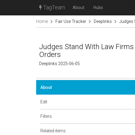
TagTeam
About
Hubs
Home
Fair Use Tracker
Deeplinks
Judges 
Judges Stand With Law Firms 
Orders
Deeplinks 2025-06-05
About
Edit
Filters
Related items