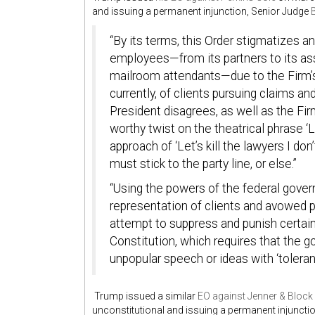
and issuing a permanent injunction, Senior Judge
“By its terms, this Order stigmatizes an
employees—from its partners to its ass
mailroom attendants—due to the Firm’s 
currently, of clients pursuing claims an
President disagrees, as well as the Fir
worthy twist on the theatrical phrase ‘L
approach of ‘Let’s kill the lawyers I don
must stick to the party line, or else.”
“Using the powers of the federal govern
representation of
clients and avowed p
attempt to suppress and punish certain 
Constitution, which requires that the 
unpopular speech or ideas with ‘toleranc
Trump issued a similar
EO against Jenner & Block
unconstitutional and issuing a permanent injuncti