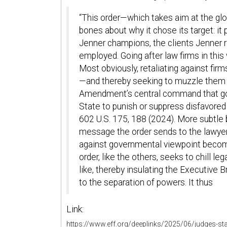
“This order—which takes aim at the gl
bones about why it chose its target: i
Jenner champions, the clients Jenner 
employed. Going after law firms in this 
Most obviously, retaliating against fir
—and thereby seeking to muzzle them g
Amendment’s central command that go
State to punish or suppress disfavored e
602 U.S. 175, 188 (2024). More subtle 
message the order sends to the lawye
against governmental viewpoint beco
order, like the others, seeks to chill l
like, thereby insulating the Executive 
to the separation of powers. It thus
Link:
https://www.eff.org/deeplinks/2025/06/judges-sta