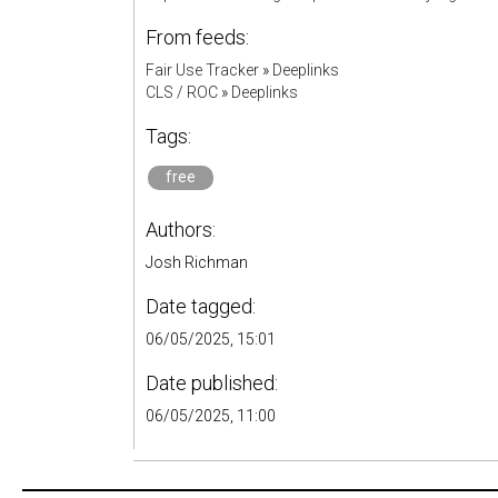
From feeds:
Fair Use Tracker
»
Deeplinks
CLS / ROC
»
Deeplinks
Tags:
free
Authors:
Josh Richman
Date tagged:
06/05/2025, 15:01
Date published:
06/05/2025, 11:00