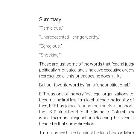
Summary:
“
Pernicious
.”
“
Unprecedented... cringe-worthy
.”
“
Egregious
.”
“
Shocking
.”
These are just some of the words that federal judg
politically motivated and vindictive executive orde
represented clients or causes he doesn’t like.
But our favorite word by far is “unconstitutional.”
EFF was one of the very first legal organizations t
became the first law firm to challenge the legality o
then, EFF has
joined four amicus briefs
in support 
the U.S. District Court for the District of Columbia 
issued permanent injunctions deeming the executive
headed in that same direction.
Trump issued
his EO against Perkins Coie
on March