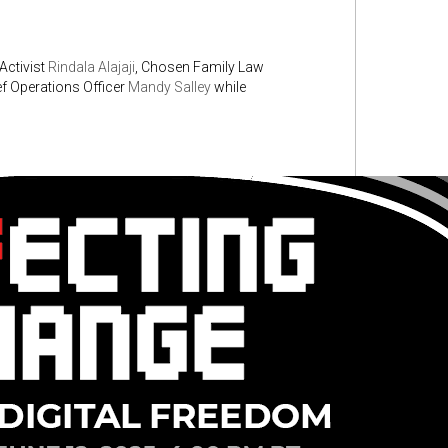
 Activist
Rindala Alajaji
, Chosen Family Law
f Operations Officer
Mandy Salley
while