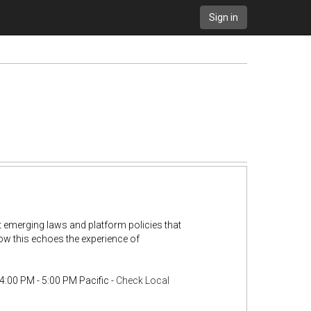
Sign in
t emerging laws and platform policies that
how this echoes the experience of
4:00 PM - 5:00 PM Pacific -
Check Local