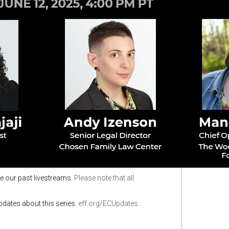
e our past livestreams.
Please note that all
updates about this series:
eff.org/ECUpdates
.