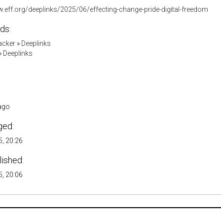
w.eff.org/deeplinks/2025/06/effecting-change-pride-digital-freedom
ds:
acker
»
Deeplinks
»
Deeplinks
ago
ged:
, 20:26
lished:
, 20:06