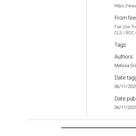
https://ww
From fee
Fair Use Tr
CLS / ROC
Tags:
Authors:
Melissa Sr
Date tag
06/11/2025
Date pub
06/11/2025