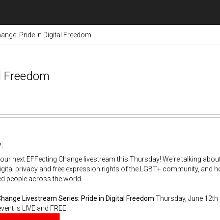
ange: Pride in Digital Freedom
al Freedom
:
 our next EFFecting Change livestream this Thursday! We're talking abou
digital privacy and free expression rights of the LGBT+ community, and 
d people across the world.
Change Livestream Series:
Pride in Digital Freedom
Thursday, June 12th 
vent is LIVE and FREE!