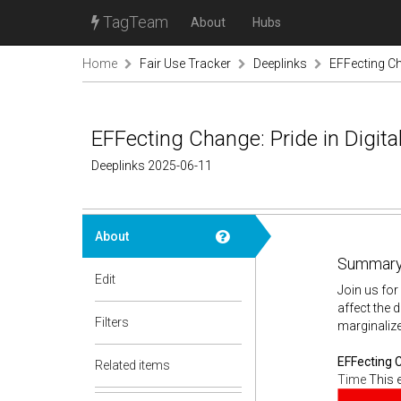
TagTeam
About
Hubs
Home
Fair Use Tracker
Deeplinks
EFFecting Ch
EFFecting Change: Pride in Digit
Deeplinks 2025-06-11
About
Summary
Edit
Join us for
affect the 
Filters
marginalize
EFFecting 
Related items
Time
This e