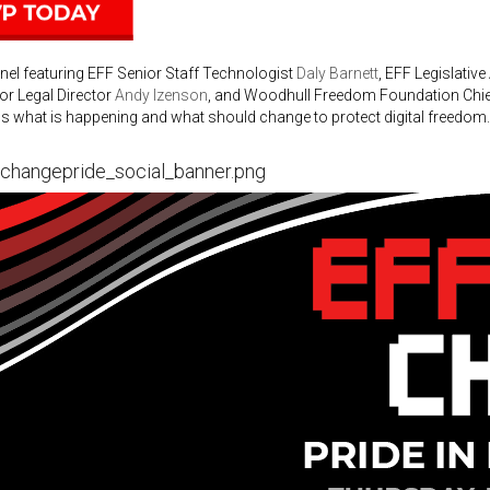
nel featuring EFF Senior Staff Technologist
Daly Barnett
, EFF Legislative
or Legal Director
Andy Izenson
, and Woodhull Freedom Foundation Chie
s what is happening and what should change to protect digital freedom.
gchangepride_social_banner.png