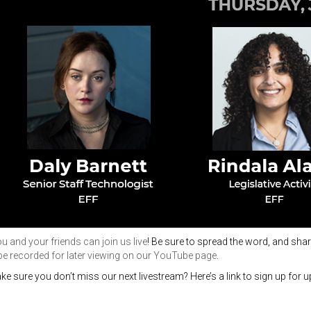
 and your friends can join us live
! Be sure to spread the word, and shar
 be recorded for later viewing on our YouTube page
.
ke sure you
don’t
miss our next livestream?
Here’s
a link to sign up for 