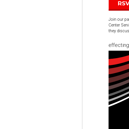
Join our pa
Center Seni
they discus
effectin