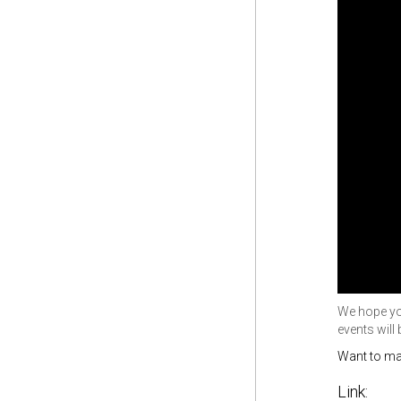
We hope you
events will
Want to ma
Link: