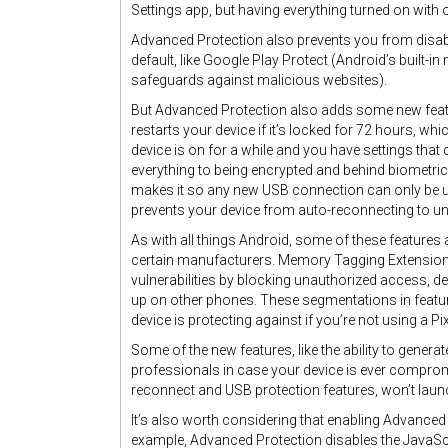
Settings app, but having everything turned on with 
Advanced Protection also prevents you from disabli
default, like Google Play Protect (Android’s built
safeguards against malicious websites).
But Advanced Protection also adds some new feature
restarts your device if it’s locked for 72 hours, 
device is on for a while and you have settings that 
everything to being encrypted and behind biometric 
makes it so any new USB connection can only be us
prevents your device from auto-reconnecting to u
As with all things Android, some of these features 
certain manufacturers. Memory Tagging Extension
vulnerabilities by blocking unauthorized access, d
up on other phones. These segmentations in features
device is protecting against if you’re not using a Pi
Some of the new features, like the ability to genera
professionals in case your device is ever compro
reconnect and USB protection features, won’t launch 
It’s also worth considering that enabling Advance
example, Advanced Protection disables the JavaS