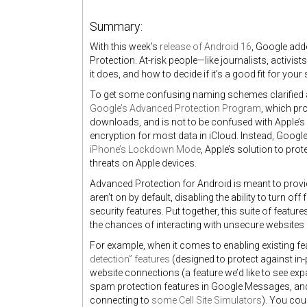
Summary:
With this week’s
release of Android 16
, Google add
Protection. At-risk people—like journalists, activis
it does, and how to decide if it’s a good fit for your
To get some confusing naming schemes clarified at
Google’s Advanced Protection Program
, which pr
downloads, and is not to be confused with Apple’
encryption for most data in iCloud. Instead, Goog
iPhone’s Lockdown Mode
, Apple’s solution to prot
threats on Apple devices.
Advanced Protection for Android is meant to provide
aren’t on by default, disabling the ability to turn of
security features. Put together, this suite of featu
the chances of interacting with unsecure websites
For example, when it comes to enabling existing f
detection” features
(designed to protect against in
website connections (a feature we’d like to see ex
spam protection features in Google Messages, a
connecting to
some Cell Site Simulators
)
. You coul