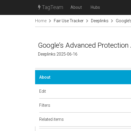
TagTeam
About
Hubs
Home
Fair Use Tracker
Deeplinks
Google’s
Google’s Advanced Protection 
Deeplinks 2025-06-16
About
Edit
Filters
Related items