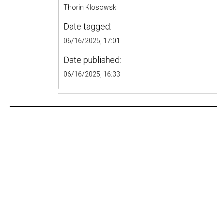
Thorin Klosowski
Date tagged:
06/16/2025, 17:01
Date published:
06/16/2025, 16:33