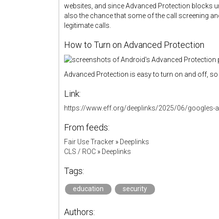
websites, and since Advanced Protection blocks un
also the chance that some of the call screening a
legitimate calls.
How to Turn on Advanced Protection
Advanced Protection is easy to turn on and off, so 
Link:
https://www.eff.org/deeplinks/2025/06/googles-a
From feeds:
Fair Use Tracker
»
Deeplinks
CLS / ROC
»
Deeplinks
Tags:
education
security
Authors: