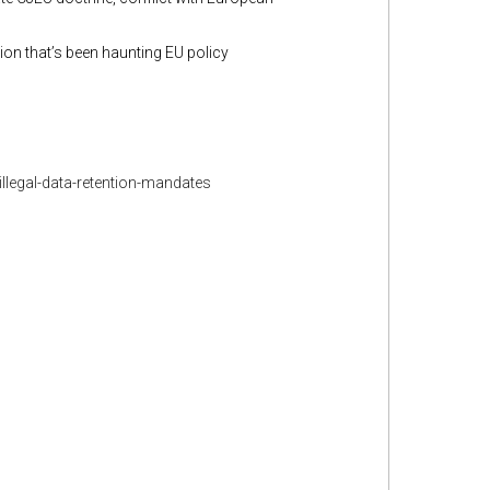
on that’s been haunting EU policy
llegal-data-retention-mandates