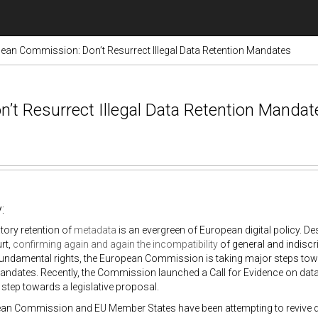
ean Commission: Don’t Resurrect Illegal Data Retention Mandates
’t Resurrect Illegal Data Retention Mandat
:
ory retention of
metadata
is an evergreen of European digital policy. De
rt,
confirming
again
and
again
the incompatibility
of general and indiscr
undamental rights, the European Commission is taking major steps towa
andates. Recently, the Commission launched a Call for Evidence on data 
l step towards a legislative proposal.
n Commission and EU Member States have been attempting to revive data