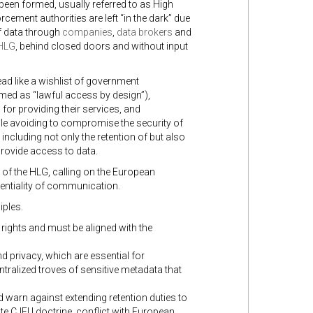
been formed, usually referred to as High
rcement authorities are left “in the dark” due
of data through
companies
,
data brokers
and
 HLG
, behind closed doors and without input
ad like a wishlist of government
med as “lawful access by design”),
for providing their services, and
hile avoiding to compromise the security of
including not only the retention of but also
provide access to data.
of the HLG, calling on the European
entiality of communication.
iples.
 rights and must be aligned with the
 privacy, which are essential for
ntralized troves of sensitive metadata that
nd warn against extending retention duties to
e CJEU doctrine, conflict with European