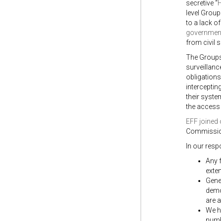
secretive “
H
level Group
to a lack o
governmen
from civil s
The Group
surveillanc
obligations
interceptin
their syste
the access 
EFF joined 
Commission
In our resp
Any f
exten
Gene
democ
are a
We hi
numb