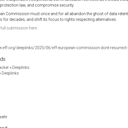
 protection law, and compromise security.
an Commission must once and for all abandon the ghost of data retenti
 for decades, and shift its focus to rights respecting alternatives.
full submission here.
w.eff.org/deeplinks/2025/06/eff-european-commission-dont-resurrect-i
ds:
acker
»
Deeplinks
»
Deeplinks
wehr