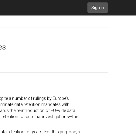
Sign in
es
spite a number of rulings by Europe’s
iminate data retention mandates with
rds the re-introduction of EU-wide data
retention for criminal investigations—the
 retention for years. For this purpose, a