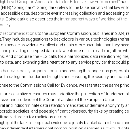
igh Level Group on Access to Data for Effective Law Enforcement
” has 
 (HLG) “Going dark”. Going dark refers to the false narrative that law enfo
f accessible data, despite the ever increasing collection and accessing 
ts
. Going dark also describes the
intransparent ways of working of the
ociety.
s’
recommendations
to the European Commission, published in 2024, re
e.They include suggestions to backdoors in various technologies (refra
 on service providers to collect and retain more user data than they need 
g and providing decrypted data to law enforcement in real time, all the w
ms. And of course, the HLG calls for a harmonized data retention regime, 
to data, and extending data retention to any service provider that could 
other civil society organizations
in addressing the dangerous proposals 
 to safeguard fundamental rights and ensuring the security and confid
onse to the Commission's Call for Evidence, we reiterated the same princ
uture legislative measures must prioritize the protection of fundamental
sive jurisprudence of the Court of Justice of the European Union.
ral and indiscriminate data retention mandates undermine anonymity and
ratic societies, and pose significant cybersecurity risks by creating ce
ttractive targets for malicious actors.
ghlight the lack of empirical evidence to justify blanket data retention a
er-independent interpersonal communication services as it would violat