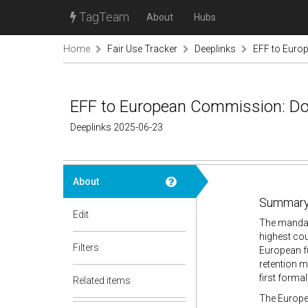
TagTeam
About
Hubs
Home
Fair Use Tracker
Deeplinks
EFF to Europ
EFF to European Commission: Don
Deeplinks 2025-06-23
About
Summary
Edit
The mandat
highest cou
Filters
European f
retention m
first forma
Related items
The Europea