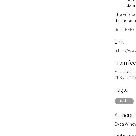
data
The Europe
discussions
Read EFF’s 
Link:
https://ww
From fee
Fair Use Tr
CLS / ROC
Tags:
data
Authors:
Svea Wind