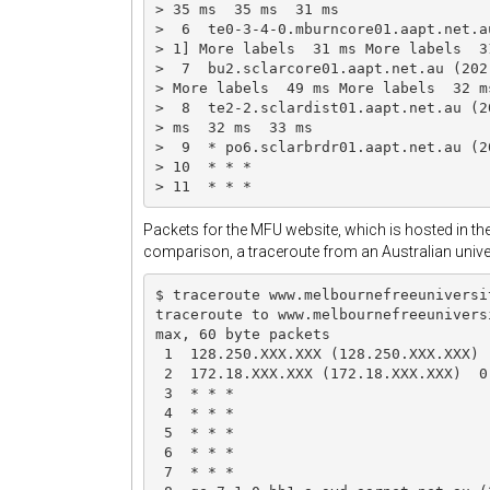
> 35 ms  35 ms  31 ms

>  6  te0-3-4-0.mburncore01.aapt.net.a
> 1] More labels  31 ms More labels  3
>  7  bu2.sclarcore01.aapt.net.au (202
> More labels  49 ms More labels  32 m
>  8  te2-2.sclardist01.aapt.net.au (2
> ms  32 ms  33 ms

>  9  * po6.sclarbrdr01.aapt.net.au (2
> 10  * * *

> 11  * * *
Packets for the MFU website, which is hosted in the
comparison, a traceroute from an Australian univers
$ traceroute www.melbournefreeuniversit
traceroute to www.melbournefreeunivers
max, 60 byte packets

 1  128.250.XXX.XXX (128.250.XXX.XXX) 
 2  172.18.XXX.XXX (172.18.XXX.XXX)  0
 3  * * *

 4  * * *

 5  * * *

 6  * * *

 7  * * *
