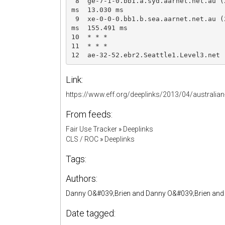
 8  ge-7-1-0.bb1.a.syd.aarnet.net.au (
ms  13.030 ms

 9  xe-0-0-0.bb1.b.sea.aarnet.net.au (
ms  155.491 ms

10  * * *

11  * * *

12  ae-32-52.ebr2.Seattle1.Level3.net 
Link:
https://www.eff.org/deeplinks/2013/04/australia
From feeds:
Fair Use Tracker
»
Deeplinks
CLS / ROC
»
Deeplinks
Tags:
Authors:
Danny O&#039;Brien and Danny O&#039;Brien and Ev
Date tagged: