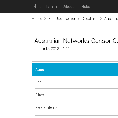
TagTeam
About
Hubs
Home
Fair Use Tracker
Deeplinks
Austral
Australian Networks Censor 
Deeplinks 2013-04-11
About
Edit
Filters
Related items