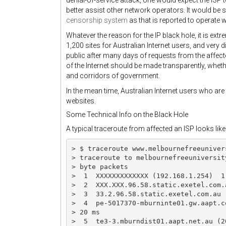
denial-of-service attack, one would expect the ISP t
better assist other network operators. It would be 
censorship system
as that is reported to operate 
Whatever the reason for the IP black hole, it is extr
1,200 sites for Australian Internet users, and very
public after many days of requests from the affecte
of the Internet should be made transparently, whethe
and corridors of government.
In the mean time, Australian Internet users who are
websites.
Some Technical Info on the Black Hole
A typical traceroute from affected an ISP looks like 
> $ traceroute www.melbournefreeunivers
> traceroute to melbournefreeuniversit
> byte packets

>  1  XXXXXXXXXXXXX (192.168.1.254)  1 
>  2  XXX.XXX.96.58.static.exetel.com.
>  3  33.2.96.58.static.exetel.com.au 
>  4  pe-5017370-mburninte01.gw.aapt.c
> 20 ms

>  5  te3-3.mburndist01.aapt.net.au (2