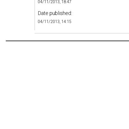
04/11/2013, 18:47
Date published:
04/11/2013, 14:15