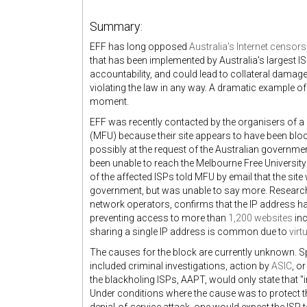
Summary:
EFF has long opposed
Australia's Internet censo
that has been implemented by Australia's largest I
accountability, and could lead to collateral damag
violating the law in any way. A dramatic example o
moment.
EFF was recently contacted by the organisers of 
(MFU) because their site appears to have been blo
possibly at the request of the Australian governme
been unable to reach the Melbourne Free University
of the affected ISPs told MFU by email that the sit
government, but was unable to say more. Researc
network operators, confirms that the IP address 
preventing access to more than
1,200 websites
inc
sharing a single IP address is common due to
virt
The causes for the block are currently unknown. 
included criminal investigations, action by
ASIC
, o
the blackholing ISPs, AAPT, would only state that "i
Under conditions where the cause was to protect th