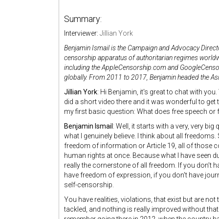
Summary:
Interviewer:
Jillian York
Benjamin Ismail is the Campaign and Advocacy Direct
censorship apparatus of authoritarian regimes worldw
including the AppleCensorship.com and GoogleCensor
globally. From 2011 to 2017, Benjamin headed the Asi
Jillian York
: Hi Benjamin, it's great to chat with yo
did a short video there and it was wonderful to get t
my first basic question: What does free speech or
Benjamin Ismail
: Well, it starts with a very, very bi
what I genuinely believe. I think about all freedoms
freedom of information or Article 19, all of those co
human rights at once. Because what I have seen du
really the cornerstone of all freedom. If you don’t 
have freedom of expression, if you don't have jou
self-censorship.
You have realities, violations, that exist but are no
tackled, and nothing is really improved without tha