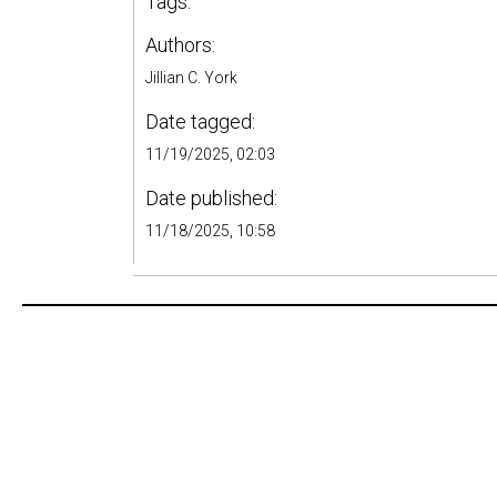
Tags:
Authors:
Jillian C. York
Date tagged:
11/19/2025, 02:03
Date published:
11/18/2025, 10:58