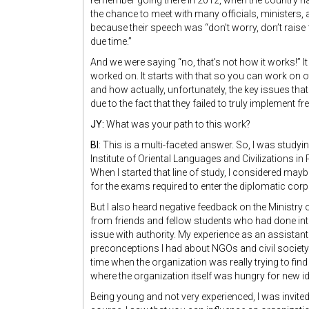
remember going there in 2012, when the country ha
the chance to meet with many officials, ministers, a
because their speech was “don’t worry, don’t raise
due time.”
And we were saying “no, that’s not how it works!” I
worked on. It starts with that so you can work on 
and how actually, unfortunately, the key issues tha
due to the fact that they failed to truly implement 
JY:
What was your path to this work?
BI
: This is a multi-faceted answer. So, I was studyi
Institute of Oriental Languages and Civilizations in 
When I started that line of study, I considered ma
for the exams required to enter the diplomatic corp
But I also heard negative feedback on the Ministry o
from friends and fellow students who had done interns
issue with authority. My experience as an assistan
preconceptions I had about NGOs and civil society o
time when the organization was really trying to find 
where the organization itself was hungry for new i
Being young and not very experienced, I was invi