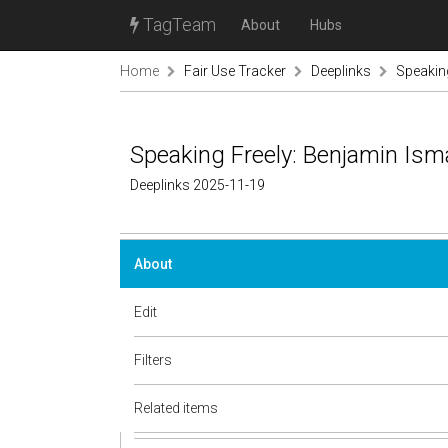
TagTeam
About
Hubs
Home
Fair Use Tracker
Deeplinks
Speaking
Speaking Freely: Benjamin Isma
Deeplinks 2025-11-19
About
Edit
Filters
Related items