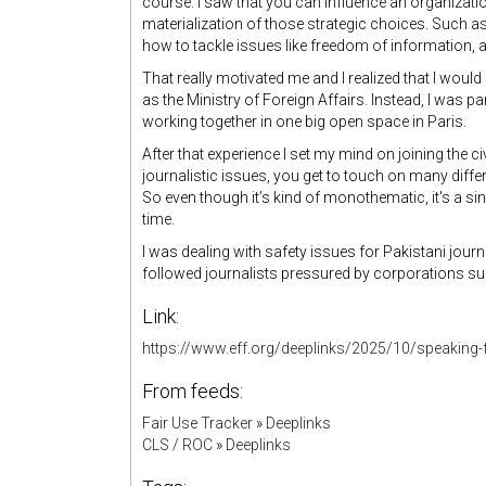
course. I saw that you can influence an organization
materialization of those strategic choices. Such as
how to tackle issues like freedom of information, a
That really motivated me and I realized that I would
as the Ministry of Foreign Affairs. Instead, I was 
working together in one big open space in Paris.
After that experience I set my mind on joining the c
journalistic issues, you get to touch on many differe
So even though it’s kind of monothematic, it's a s
time.
I was dealing with safety issues for Pakistani journ
followed journalists pressured by corporations s
Link:
https://www.eff.org/deeplinks/2025/10/speaking-f
From feeds:
Fair Use Tracker
»
Deeplinks
CLS / ROC
»
Deeplinks