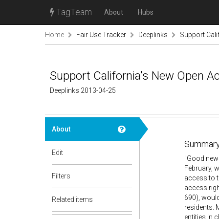
TagTeam
About
Hubs
Home
Fair Use Tracker
Deeplinks
Support Cali
Support California's New Open Acc
Deeplinks 2013-04-25
About
Summary
Edit
"Good news:
February, 
Filters
access to t
access righ
690), would
Related items
residents. 
entities in 