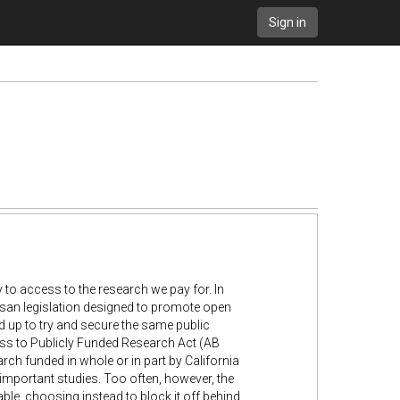
Sign in
y to access to the research we pay for. In
san legislation designed to promote open
d up to try and secure the same public
cess to Publicly Funded Research Act (AB
rch funded in whole or in part by California
 important studies. Too often, however, the
lable, choosing instead to block it off behind