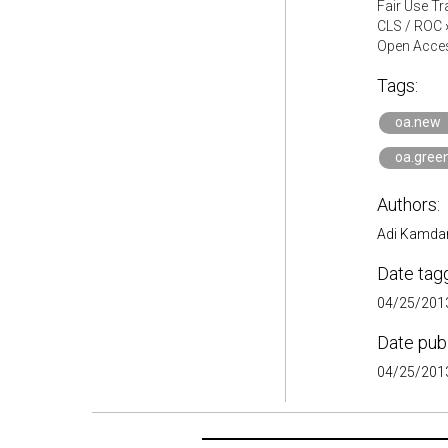
Fair Use Tr
CLS / ROC
Open Acces
Tags:
oa.new
oa.gree
Authors:
Adi Kamdar
Date tag
04/25/2013
Date pub
04/25/2013