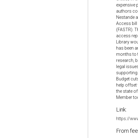
expensive p
authors co
Nestande a
Access bill
(FASTR). Th
access repo
Library woul
has been a
months to t
research, b
legal issues
supporting.
Budget cuts
help offset
the state o
Member toda
Link:
https://ww
From fee