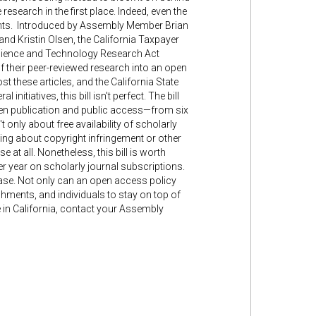
esearch in the first place. Indeed, even the
dents. Introduced by Assembly Member Brian
 Kristin Olsen, the California Taxpayer
 Science and Technology Research Act
of their peer-reviewed research into an open
 these articles, and the California State
nitiatives, this bill isn't perfect. The bill
en publication and public access—from six
 only about free availability of scholarly
ying about copyright infringement or other
 at all. Nonetheless, this bill is worth
er year on scholarly journal subscriptions.
hase. Not only can an open access policy
ishments, and individuals to stay on top of
ve in California, contact your Assembly
"