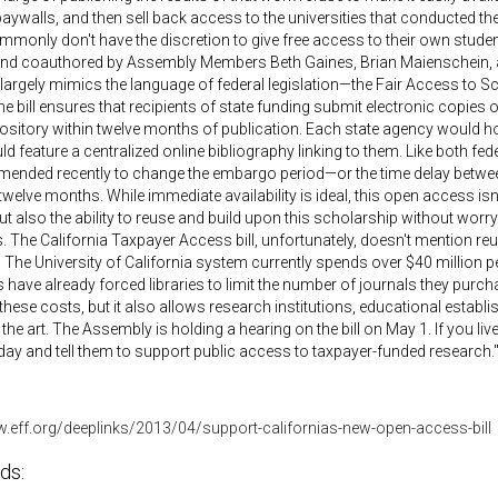
aywalls, and then sell back access to the universities that conducted the r
mmonly don't have the discretion to give free access to their own stu
nd coauthored by Assembly Members Beth Gaines, Brian Maienschein, and
 largely mimics the language of federal legislation—the Fair Access to
e bill ensures that recipients of state funding submit electronic copies 
sitory within twelve months of publication. Each state agency would host
d feature a centralized online bibliography linking to them. Like both federal i
mended recently to change the embargo period—or the time delay betwe
welve months. While immediate availability is ideal, this open access isn't
ut also the ability to reuse and build upon this scholarship without worr
. The California Taxpayer Access bill, unfortunately, doesn't mention reuse
 The University of California system currently spends over $40 million p
 have already forced libraries to limit the number of journals they purc
 these costs, but it also allows research institutions, educational establ
f the art. The Assembly is holding a hearing on the bill on May 1. If you li
y and tell them to support public access to taxpayer-funded research.
w.eff.org/deeplinks/2013/04/support-californias-new-open-access-bill
ds: