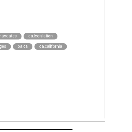
mandates
oa.legislation
eges
oa.ca
oa.california