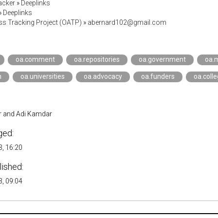
acker
»
Deeplinks
»
Deeplinks
s Tracking Project (OATP)
»
abernard102@gmail.com
oa.comment
oa.repositories
oa.government
oa.
n
oa.universities
oa.advocacy
oa.funders
oa.coll
 and Adi Kamdar
ged:
, 16:20
lished:
, 09:04