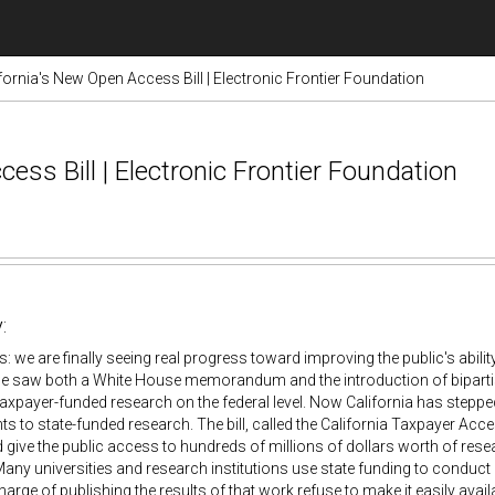
fornia's New Open Access Bill | Electronic Frontier Foundation
ess Bill | Electronic Frontier Foundation
:
 we are finally seeing real progress toward improving the public's abilit
we saw both a White House memorandum and the introduction of biparti
axpayer-funded research on the federal level. Now California has steppe
ts to state-funded research. The bill, called the California Taxpayer Ac
 give the public access to hundreds of millions of dollars worth of resea
Many universities and research institutions use state funding to conduct
charge of publishing the results of that work refuse to make it easily avai