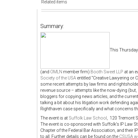
Related items
Summary:
This Thursday 
(and
OMLN
member firm)
Booth Sweet LLP
at an e
Society of the USA
entitled "Creative Lawyering or C
some recent attempts by law firms and rightsholde
revenue source – attempts like the now-dying (but, c
bloggers for copying news articles, and the curre
talking a bit about his litigation work defending agai
Righthaven case specifically and what concerns th
The event is at
Suffolk Law School
, 120 Tremont S
The event is co-sponsored with Suffolk's IP Law 
Chapter of the Federal Bar Association, and their I
to all. Further details can be found on the
CSUSA we