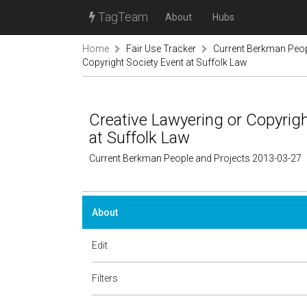
TagTeam
About
Hubs
Home
Fair Use Tracker
Current Berkman Peop
Copyright Society Event at Suffolk Law
Creative Lawyering or Copyright
at Suffolk Law
Current Berkman People and Projects 2013-03-27
About
Edit
Filters