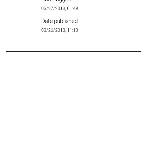
03/27/2013, 01:48
Date published:
03/26/2013, 11:13