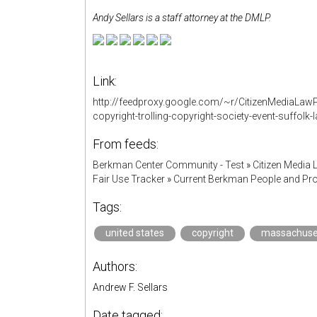
Andy Sellars is a staff attorney at the DMLP.
Link:
http://feedproxy.google.com/~r/CitizenMediaLaw
copyright-trolling-copyright-society-event-suffolk-
From feeds:
Berkman Center Community - Test
»
Citizen Media 
Fair Use Tracker
»
Current Berkman People and Pro
Tags:
united states
copyright
massachuse
Authors:
Andrew F. Sellars
Date tagged: