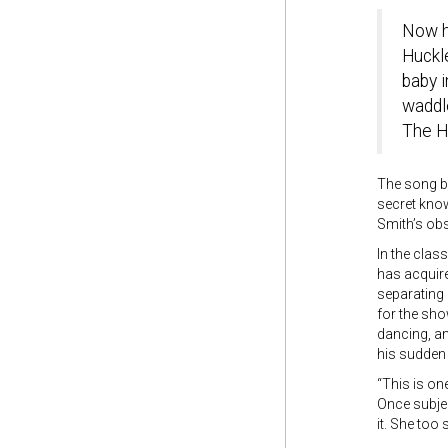
Now he
Huckle
baby i
waddl
The Hu
The song be
secret knowl
Smith’s obs
In the clas
has acquire
separating
for the sho
dancing, an
his sudden
“This is on
Once subjec
it. She to