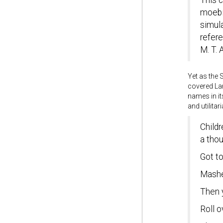
This c
moebi
simula
refere
M. T.
Yet as the 
covered Lan
names in it
and utilitari
Childr
a tho
Got t
Mashed
Then y
Roll o