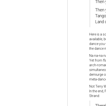
Then 
Then 
Tango
Land 
Here is a s
available, 
dance you w
the dance n
Na na-na 
Yet from fla
arch-romant
simultaneo
demiurge of
meta-dance
Not Terry
In the end,
Strand:
There