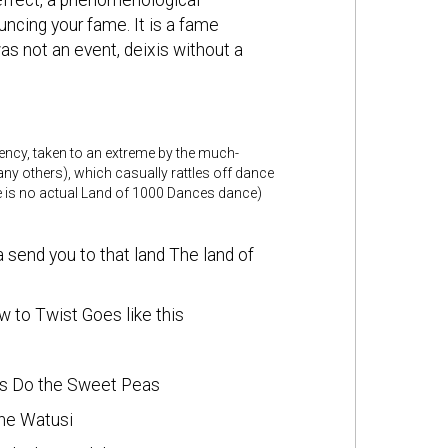
n effect, a phenomenological
cing your fame. It is a fame
s not an event, deixis without a
dency, taken to an extreme by the much-
y others), which casually rattles off dance
ere is no actual Land of 1000 Dances dance)
 send you to that land The land of
 to Twist Goes like this
ees Do the Sweet Peas
the Watusi