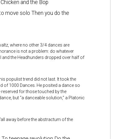
 Chicken and the Bop
 to move solo Then you do the
altz, where no other 3/4 dances are
gnorance is not a problem: do whatever
al and the Headhunders dropped over half of
is populist trend did not last. It took the
and of 1000 Dances. He posited a dance so
reserved for those touched by the
dance, but “a danceable solution,” a Platonic
 fall away before the abstractum of the
n To teenage revolution Do the