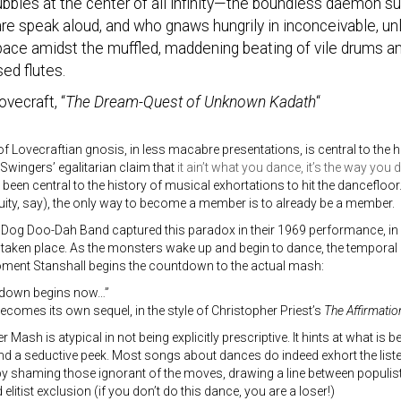
ubbles at the center of all infinity—the boundless daemon 
are speak aloud, and who gnaws hungrily in inconceivable, 
pace amidst the muffled, maddening beating of vile drums a
ed flutes.
ovecraft, “
The Dream-Quest of Unknown Kadath
“
of Lovecraftian gnosis, in less macabre presentations, is central to the 
 Swingers’ egalitarian claim that
it ain’t what you dance, it’s the way you d
een central to the history of musical exhortations to hit the dancefloo
uity, say), the only way to become a member is to already be a member.
Dog Doo-Dah Band captured this paradox in their 1969 performance, in 
 taken place. As the monsters wake up and begin to dance, the temporal
oment Stanshall begins the countdown to the actual mash:
tdown begins now…”
comes its own sequel, in the style of Christopher Priest’s
The Affirmatio
Mash is atypical in not being explicitly prescriptive. It hints at what is be
and a seductive peek. Most songs about dances do indeed exhort the liste
by shaming those ignorant of the moves, drawing a line between populis
elitist exclusion (if you don’t do this dance, you are a loser!)