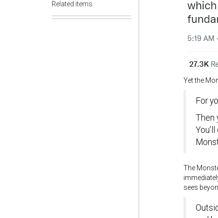
Related items
Yet the Mon
For yo
Then 
You’l
Monst
The Monste
immediately
sees beyond
Outsi