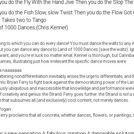
you do the Fly With the Hand Jive Then you do the Slop The
you do the Fish Slow, slow Twist Then you do the Flow Got
 Takes two to Tango
of 1000 Dances (Chris Kenner)
ong to which you can do every dance! You must dance the waltz to any w
but you can dance any dance to Land of 1000 Dances (save the waltz). I
ant, and you’re in luck no matter what. Kenner is thorough, but Cannib
ames, illustrating just how irrelevant the specific dance moves were.
na naaaaaaa
ttening nondifferentiation inevitably arises the urge to differentiate, and th
ic Bryan Ferry to fight back against the democratizing power of the L
usly ubiquitous and inaccessible that knowledge and performance were 
 creativity and genius: the Strand. Ferry goes further: the Strand is
not
a 
 that subsumes all (and
exclusively
) cool content, not merely dances.
 Wogan
 Ferry proclaims that all concreta, whether dances, flowers, or paintings,
’s a new sensation A fabulous creation A danceable solutio