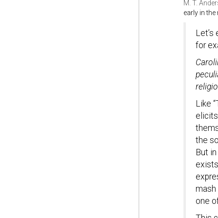
M. T. Ande
early in th
Let’s 
for e
Caroli
peculi
religi
Like “
elici
thems
the so
But in
exists
expre
mash t
one of