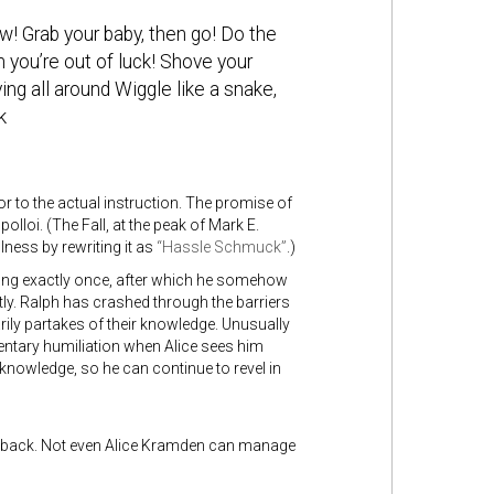
! Grab your baby, then go! Do the
 you’re out of luck! Shove your
ing all around Wiggle like a snake,
k
r to the actual instruction. The promise of
olloi. (The Fall, at the peak of Mark E.
lness by rewriting it as
“Hassle Schmuck”
.)
ong exactly once, after which he somehow
ly. Ralph has crashed through the barriers
ly partakes of their knowledge. Unusually
ntary humiliation when Alice sees him
 knowledge, so he can continue to revel in
ning back. Not even Alice Kramden can manage