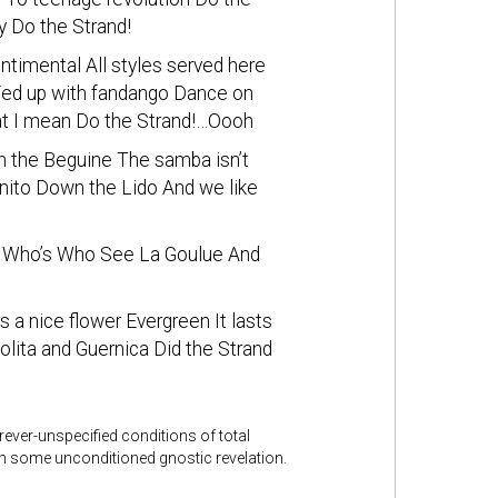
y Do the Strand!
ntimental All styles served here
 Fed up with fandango Dance on
at I mean Do the Strand!…Oooh
th the Beguine The samba isn’t
gnito Down the Lido And we like
gh Who’s Who See La Goulue And
a nice flower Evergreen It lasts
olita and Guernica Did the Strand
rever-unspecified conditions of total
gh some unconditioned gnostic revelation.