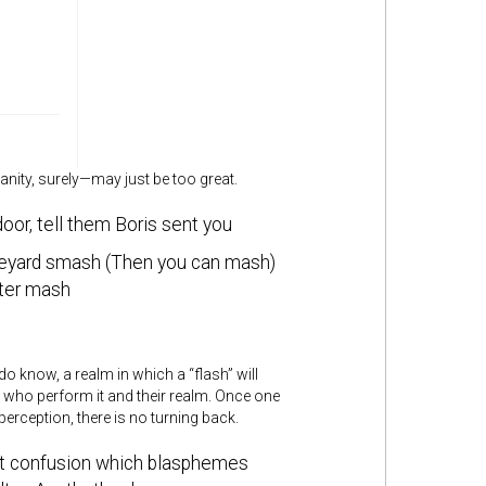
nity, surely—may just be too great.
oor, tell them Boris sent you
eyard smash (Then you can mash)
ster mash
know, a realm in which a “flash” will
s who perform it and their realm. Once one
erception, there is no turning back.
st confusion which blasphemes