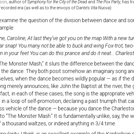
rson
, author of
Symphony for the City of the Dead
and
The Pox Party
, has t
e recorded era (as well as to the envoys of Dante’s
Vita Nuova
):
examine the question of the division between dance and song
xample:
ne, Caroline, At last they’ve got you on the map With a new tun
ar snap! You many not be able to buck and wing Fox-trot, two-s
on in your feet You can do this prance and do it neat… Charles
The Monster Mash,” it slurs the difference between the dance
ts the dance. They both posit somehow an imaginary song an
elves, when the dance becomes wildly popular — as if the 
ng merely announces, like John the Baptist at the river, the
 fact, in each of these cases, the song is the appropriate ve
 in a loop of self-promotion, declaring a past triumph that c
ss vehicle of the dance — because you dance the Charleston
o “The Monster Mash.” It is fundamentally unlike, say, the 
 a thousand waltzes, or indeed anything in 3/4 time.