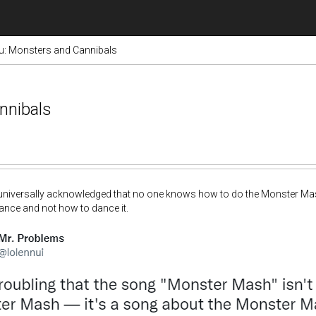
hu: Monsters and Cannibals
nnibals
th universally acknowledged that no one knows how to do the Monster Ma
ance and not how to dance it.