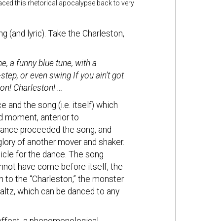
raced this rhetorical apocalypse back to very
 (and lyric). Take the Charleston,
e, a funny blue tune, with a
tep, or even swing If you ain’t got
ton! Charleston! …
 and the song (i.e. itself) which
d moment, anterior to
dance proceeded the song, and
 glory of another mover and shaker.
hicle for the dance. The song
annot have come before itself, the
 to the “Charleston,” the monster
waltz, which can be danced to any