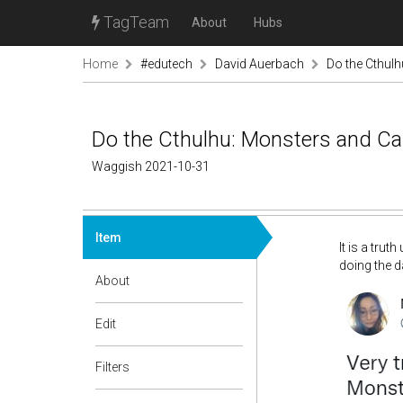
TagTeam
About
Hubs
Home
#edutech
David Auerbach
Do the Cthul
Do the Cthulhu: Monsters and Ca
Waggish 2021-10-31
Item
It is a tru
doing the d
About
Edit
Filters