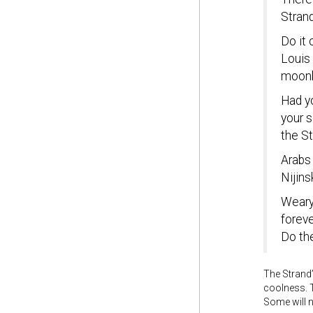
Strand
Do it 
Louis 
moonb
Had yo
your 
the St
Arabs
Nijins
Weary
foreve
Do the
The Strand’
coolness. T
Some will 