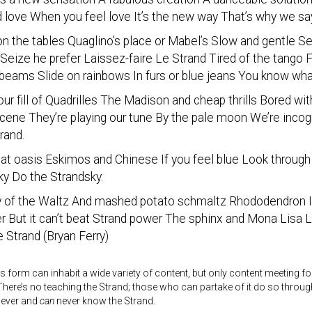
 love When you feel love It’s the new way That’s why we sa
on the tables Quaglino’s place or Mabel’s Slow and gentle Se
Seize he prefer Laissez-faire Le Strand Tired of the tango
eams Slide on rainbows In furs or blue jeans You know wh
ur fill of Quadrilles The Madison and cheap thrills Bored wi
scene They’re playing our tune By the pale moon We’re inco
rand.
 at oasis Eskimos and Chinese If you feel blue Look throu
ky Do the Strandsky.
 of the Waltz And mashed potato schmaltz Rhododendron Is 
r But it can’t beat Strand power The sphinx and Mona Lisa L
 Strand (Bryan Ferry)
s form can inhabit a wide variety of content, but only content meeting fo
here’s no teaching the Strand; those who can partake of it do so throu
never and
can
never know the Strand.