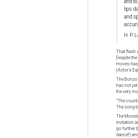
and b
lips d
and s
accurs
H. P. L
That flash 
Despite the
moves has b
(Actor’s Eq
The Bonzo 
has not yet
the very m
“The coun
The song be
The Monster 
invitation 
go further 
dance!) and 