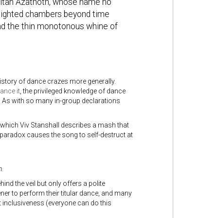
sultan Azathoth, whose name no
unlighted chambers beyond time
nd the thin monotonous whine of
history of dance crazes more generally.
ance it
, the privileged knowledge of dance
r. As with so many in-group declarations
which Viv Stanshall describes a mash that
 paradox causes the song to self-destruct at
n
.
hind the veil but only offers a polite
ner to perform their titular dance, and many
t inclusiveness (everyone can do this