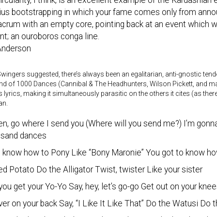
ircularity, I think, is an excellent example of the Kardashia
us bootstrapping in which your fame comes only from announ
crum with an empty core, pointing back at an event which wa
nt; an ouroboros conga line.
 Anderson
Swingers suggested, there’s always been an egalitarian, anti-gnostic ten
d of 1000 Dances (Cannibal & The Headhunters, Wilson Pickett, and man
s lyrics, making it simultaneously parasitic on the others it cites (as th
an.
en, go where I send you (Where will you send me?) I’m gonna
usand dances
o know how to Pony Like “Bony Maronie” You got to know how
 Potato Do the Alligator Twist, twister Like your sister
ou get your Yo-Yo Say, hey, let’s go-go Get out on your kn
ver on your back Say, “I Like It Like That” Do the Watusi Do 