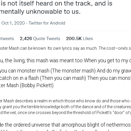
ster Mash can be known. Its own lyrics say as much. The cost—one’s sa
u, the living, this mash was meant too When you get to my d
you can monster mash (The monster mash) And do my grav
l catch on in a flash (Then you can mash) Then you can mon
er Mash (Bobby Pickett)
r Mash describes a realm in which those who know do and those who do 
 grant you the terrible knowledge both of the dance and of the creature
 the veil, once one crosses beyond the threshold of Pickett’s “door” of p
de the ordered universe that amorphous blight of nethermo