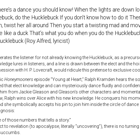
re’s a dance you should know! When the lights are down low
buck, do the Hucklebuck If you don’t know how to do it Then
n, twist her all around Then you start a twisting mad and mov
e like a duck That’s what you do when you do the Hucklebuc
cklebuck (Roy Alfred, lyricist)
rates the listener for not already knowing the Hucklebuck, as a precurso
edge lures in listeners, and a line is drawn between the elect and the hoi p
ession with H. P. Lovecraft, would ridicule this pretense to exclusive coo
sic
Honeymooners
episode “Young at Heart,” Ralph Kramden hears the s
d that elect knowledge and can mysteriously dance fluidly and confident
 him from Jackie Gleason and Gleason’s other characters and momentari
w, Ralph wins over Alice with his new knowledge. He conquers his mome
d she symbolically accepts his pin to join him inside the circle of dance
 gnosis:
e of those numbers that tells a story.”
t to revelation (to apocalypse, literally “uncovering”), there is no tur
o succumbs.