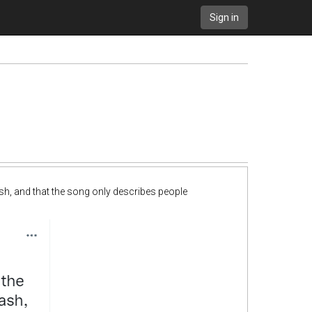
Sign in
sh, and that the song only describes people