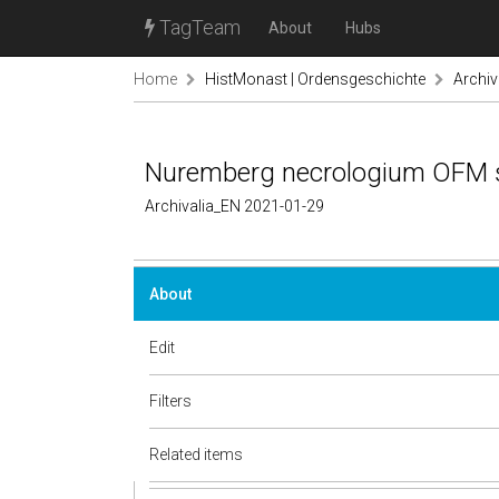
TagTeam
About
Hubs
Home
HistMonast | Ordensgeschichte
Archiv
Nuremberg necrologium OFM s
Archivalia_EN 2021-01-29
About
Edit
Filters
Related items