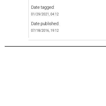
Date tagged:
01/29/2021, 04:12
Date published:
07/18/2016, 19:12