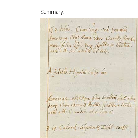
Summary: