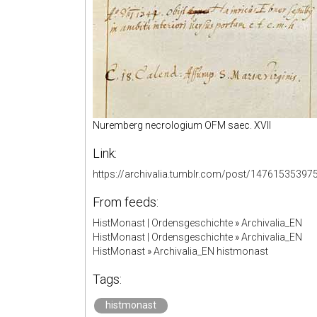
Nuremberg necrologium OFM saec. XVII
Link:
https://archivalia.tumblr.com/post/14761535397
From feeds:
HistMonast | Ordensgeschichte
»
Archivalia_EN
HistMonast | Ordensgeschichte
»
Archivalia_EN
HistMonast
»
Archivalia_EN histmonast
Tags:
histmonast