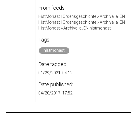
From feeds:
HistMonast | Ordensgeschichte
»
Archivalia_EN
HistMonast | Ordensgeschichte
»
Archivalia_EN
HistMonast
»
Archivalia_EN histmonast
Tags:
histmonast
Date tagged:
01/29/2021, 04:12
Date published:
04/20/2017, 17:52