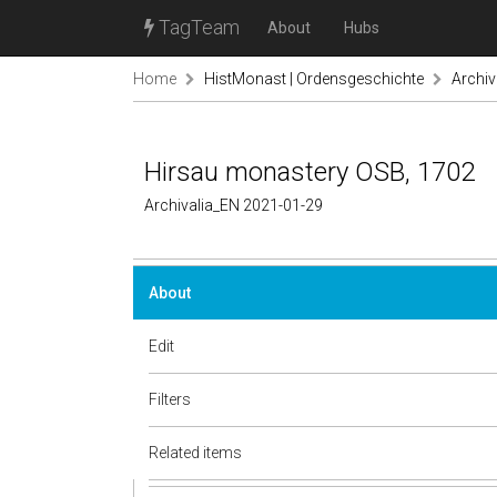
TagTeam
About
Hubs
Home
HistMonast | Ordensgeschichte
Archiv
Hirsau monastery OSB, 1702
Archivalia_EN 2021-01-29
About
Edit
Filters
Related items