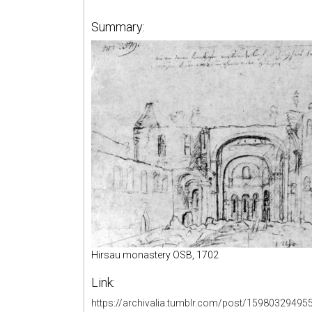
Summary:
Hirsau monastery OSB, 1702
Link:
https://archivalia.tumblr.com/post/15980329495