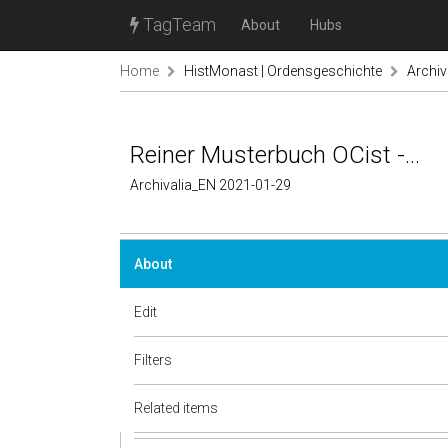
TagTeam
About
Hubs
Home
HistMonast | Ordensgeschichte
Archiv
Reiner Musterbuch OCist -...
Archivalia_EN 2021-01-29
About
Edit
Filters
Related items