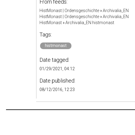
From feeds:
HistMonast | Ordensgeschichte
»
Archivalia_EN
HistMonast | Ordensgeschichte
»
Archivalia_EN
HistMonast
»
Archivalia_EN histmonast
Tags:
histmonast
Date tagged:
01/29/2021, 04:12
Date published:
08/12/2016, 12:23