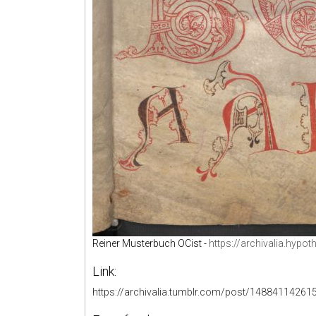
Reiner Musterbuch OCist -
https://archivalia.hypo
Link:
https://archivalia.tumblr.com/post/14884114261