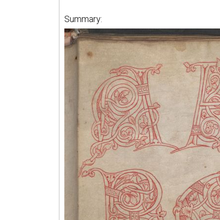
Summary: