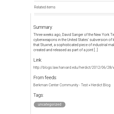
Related items
Summary:
Three weeks ago, David Sanger of the New York Tim
cyberweapons in the United States’ subversion of 
that Stuxnet, a sophisticated piece of industrial ma
created and released as part of a joint [...]
Link:
http://blogs.law.harvard.edu/herdict/2012/06/28
From feeds:
Berkman Center Community - Test
»
Herdict Blog
Tags:
uncategorized