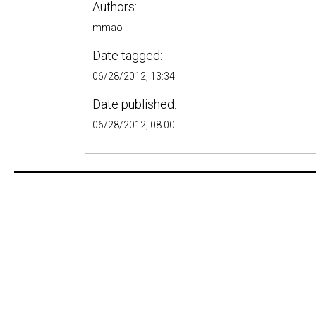
Authors:
mmao
Date tagged:
06/28/2012, 13:34
Date published:
06/28/2012, 08:00