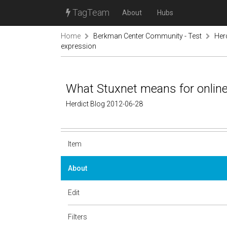
TagTeam
About
Hubs
Home
Berkman Center Community - Test
Her
expression
What Stuxnet means for onlin
Herdict Blog 2012-06-28
Item
About
Edit
Filters