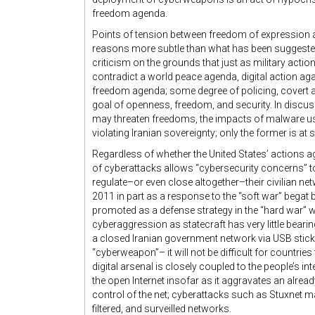
freedom agenda.
Points of tension between freedom of expression a
reasons more subtle than what has been suggested
criticism on the grounds that just as military act
contradict a world peace agenda, digital action agai
freedom agenda; some degree of policing, covert a
goal of openness, freedom, and security. In discu
may threaten freedoms, the impacts of malware us
violating Iranian sovereignty; only the former is at s
Regardless of whether the United States’ actions ag
of cyberattacks allows “cybersecurity concerns” to
regulate–or even close altogether–their civilian net
2011 in part as a response to the “soft war” begat
promoted as a defense strategy in the “hard war” w
cyberaggression as statecraft has very little bearing 
a closed Iranian government network via USB stick. 
“cyberweapon”– it will not be difficult for countrie
digital arsenal is closely coupled to the people’s in
the open Internet insofar as it aggravates an alrea
control of the net; cyberattacks such as Stuxnet ma
filtered, and surveilled networks.