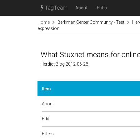
TagTeam
About
Hubs
Home
Berkman Center Community - Test
Her
expression
What Stuxnet means for onlin
Herdict Blog 2012-06-28
Item
About
Edit
Filters