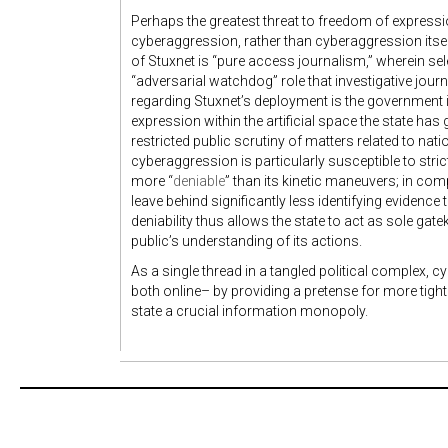
Perhaps the greatest threat to freedom of express
cyberaggression, rather than cyberaggression its
of Stuxnet is “pure access journalism,” wherein se
“adversarial watchdog” role that investigative jour
regarding Stuxnet’s deployment is the government i
expression within the artificial space the state ha
restricted public scrutiny of matters related to nat
cyberaggression is particularly susceptible to stri
more “
deniable
” than its kinetic maneuvers; in com
leave behind significantly less identifying evidence 
deniability thus allows the state to act as sole gat
public’s understanding of its actions.
As a single thread in a tangled political complex, 
both online– by providing a pretense for more tight
state a crucial information monopoly.