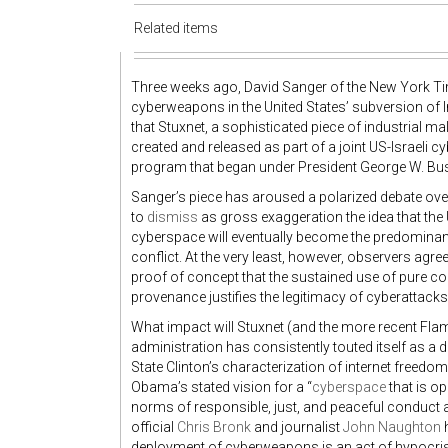
Related items
Three weeks ago, David Sanger of the New York T
cyberweapons in the United States’ subversion of 
that Stuxnet, a sophisticated piece of industrial ma
created and released as part of a joint US-Israeli cy
program that began under President George W. Bu
Sanger’s piece has aroused a polarized debate over
to
dismiss
as gross exaggeration the idea that the 
cyberspace will eventually become the predominant
conflict. At the very least, however, observers agre
proof of concept that the sustained use of pure co
provenance justifies the legitimacy of cyberattacks
What impact will Stuxnet (and the more recent Fl
administration has consistently touted itself as a d
State Clinton’s characterization of internet freedo
Obama’s stated vision for a “
cyberspace
that is op
norms of responsible, just, and peaceful conduct
official
Chris Bronk
and journalist
John Naughton
h
deployment of cyberweapons is an act of hypocrisy t