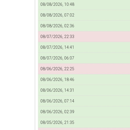
08/08/2026, 10:48
08/08/2026, 07:02
08/08/2026, 02:36
08/07/2026, 22:33
08/07/2026, 14:41
08/07/2026, 06:07
08/06/2026, 22:25
08/06/2026, 18:46
08/06/2026, 14:31
08/06/2026, 07:14
08/06/2026, 02:39
08/05/2026, 21:35