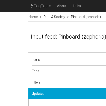
TagTeam
About
Hubs
Home
Data & Society
Pinboard (zephoria)
Input feed: Pinboard (zephoria
Items
Tags
Filters
Updates