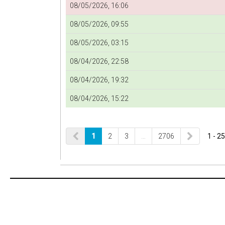
08/05/2026, 16:06
08/05/2026, 09:55
08/05/2026, 03:15
08/04/2026, 22:58
08/04/2026, 19:32
08/04/2026, 15:22
1
2
3
…
2706
1 - 25