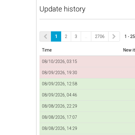
Update history
1
2
3
…
2706
1 - 25
Time
New i
08/10/2026, 03:15
08/09/2026, 19:30
08/09/2026, 12:58
08/09/2026, 04:46
08/08/2026, 22:29
08/08/2026, 17:07
08/08/2026, 14:29