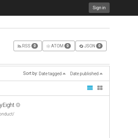
Sign in
RSS
ATOM
JSON
0
0
0
Sort by:
Date tagged
Date published
yEight
conduct/