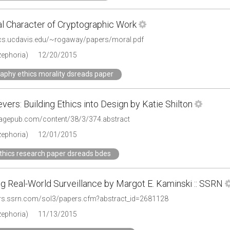
l Character of Cryptographic Work
.cs.ucdavis.edu/~rogaway/papers/moral.pdf
zephoria)
12/20/2015
aphy ethics morality dsreads paper
vers: Building Ethics into Design by Katie Shilton
.sagepub.com/content/38/3/374.abstract
zephoria)
12/01/2015
thics research paper dsreads bdes
g Real-World Surveillance by Margot E. Kaminski :: SSRN
ers.ssrn.com/sol3/papers.cfm?abstract_id=2681128
zephoria)
11/13/2015