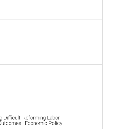
Difficult: Reforming Labor
 Outcomes | Economic Policy