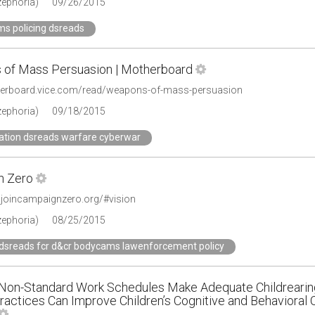
zephoria)
09/26/2015
ms policing dsreads
of Mass Persuasion | Motherboard
herboard.vice.com/read/weapons-of-mass-persuasion
zephoria)
09/18/2015
ation dsreads warfare cyberwar
n Zero
.joincampaignzero.org/#vision
zephoria)
08/25/2015
 dsreads fcr d&cr bodycams lawenforcement policy
 Non-Standard Work Schedules Make Adequate Childrearing 
ractices Can Improve Children’s Cognitive and Behavioral