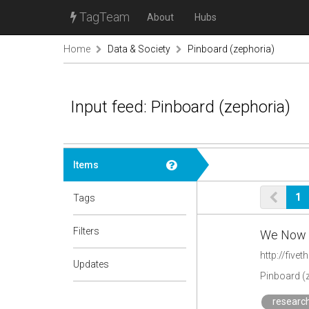
TagTeam
About
Hubs
Home
Data & Society
Pinboard (zephoria)
Input feed: Pinboard (zephoria)
Items
1
Tags
Filters
We Now H
http://five
Updates
Pinboard (
research