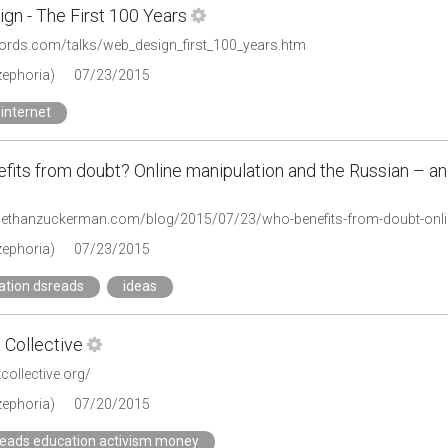
gn - The First 100 Years
ewords.com/talks/web_design_first_100_years.htm
zephoria)
07/23/2015
internet
its from doubt? Online manipulation and the Russian – and
zephoria)
07/23/2015
ation dsreads
ideas
 Collective
tcollective.org/
zephoria)
07/20/2015
reads education activism money