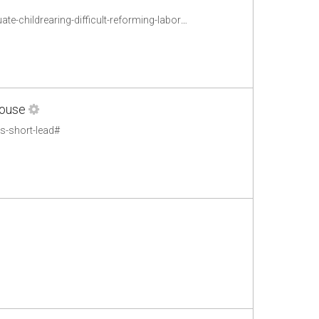
http://www.epi.org/publication/parents-non-standard-work-schedules-make-adequate-childrearing-difficult-reforming-labor-market-practices-can-improve-childrens-cognitive-and-behavioral-outcomes/
House
s-short-lead#