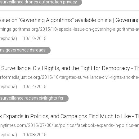
surveillance drones automation privacy
ssue on “Governing Algorithms” available online | Governin
erningalgorithms.org/2015/10/special-issue-on-governing-algorithms-av
zephoria)
10/19/2015
hms governance dsreads
Surveillance, Civil Rights, and the Fight for Democracy - 
erformediajustice.org/2015/10/targeted-surveillance-civil-rights-and-th
zephoria)
10/14/2015
surveillance racism civilrights fcr
 Expands in Politics, and Campaigns Find Much to Like -
.nytimes.com/2015/07/30/us/politics/facebook-expands-in-politics-an
zephoria)
10/08/2015