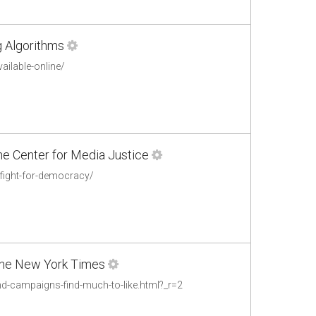
g Algorithms
ailable-online/
The Center for Media Justice
e-fight-for-democracy/
 The New York Times
d-campaigns-find-much-to-like.html?_r=2