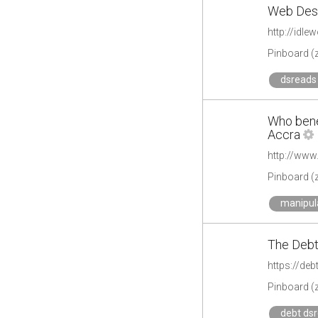
Web Desi
http://idl
Pinboard (
dsreads 
Who benef
Accra
Pinboard (
manipul
The Debt
https://deb
Pinboard (
debt ds