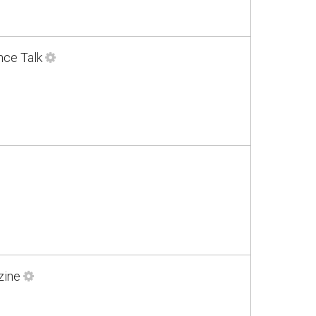
nce Talk
zine