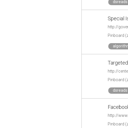
dsreads 
Special I
http://gov
Pinboard (
algorit
Targeted 
http://cent
Pinboard (
dsreads 
Facebook
http://www
Pinboard (