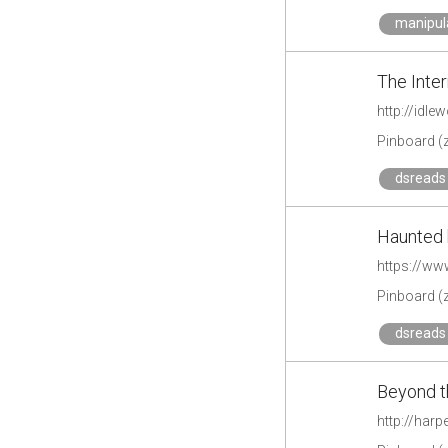
manipul
The Inte
http://idl
Pinboard (
dsreads 
Haunted 
https://w
Pinboard (
dsreads 
Beyond t
http://har