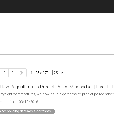
2
3
1 - 25
of
70
ave Algorithms To Predict Police Misconduct | FiveThirt
thirtyeight.com/features/we-now-have-algorithms-to-predict-police-mis
zephoria)
03/10/2016
 fcr policing dsreads algorithms