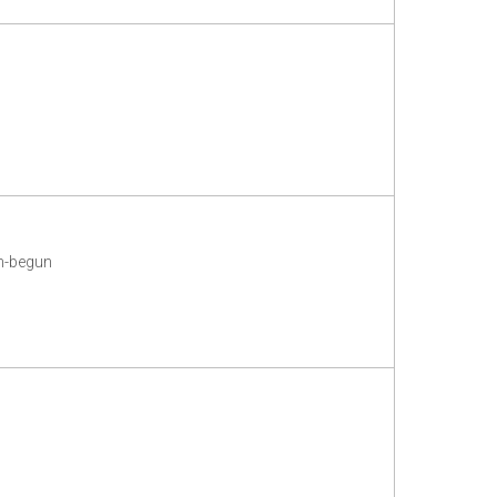
m-begun