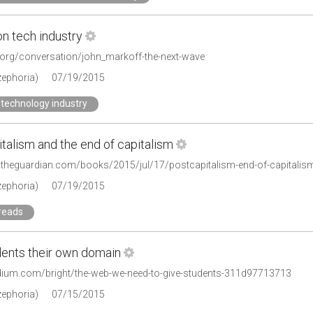
on tech industry
e.org/conversation/john_markoff-the-next-wave
zephoria)
07/19/2015
technology industry
talism and the end of capitalism
.theguardian.com/books/2015/jul/17/postcapitalism-end-of-capitalis
zephoria)
07/19/2015
reads
dents their own domain
dium.com/bright/the-web-we-need-to-give-students-311d97713713
zephoria)
07/15/2015