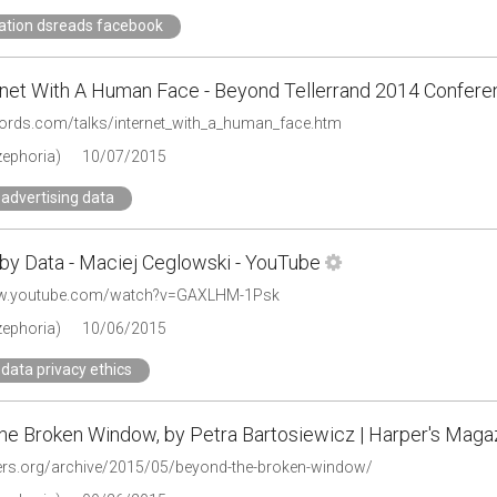
ation dsreads facebook
rnet With A Human Face - Beyond Tellerrand 2014 Confere
ewords.com/talks/internet_with_a_human_face.htm
zephoria)
10/07/2015
advertising data
by Data - Maciej Ceglowski - YouTube
ww.youtube.com/watch?v=GAXLHM-1Psk
zephoria)
10/06/2015
data privacy ethics
he Broken Window, by Petra Bartosiewicz | Harper's Maga
pers.org/archive/2015/05/beyond-the-broken-window/