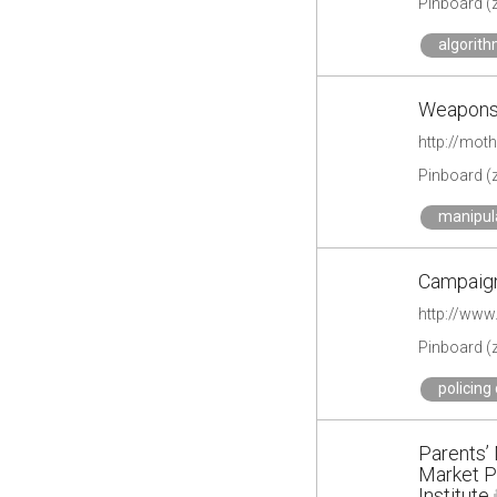
Pinboard (
algorith
Weapons 
http://mot
Pinboard (
manipul
Campaig
http://www
Pinboard (
policing
Parents’
Market P
Institute