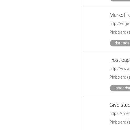
Markoff 
http://edg
Pinboard (
dsreads 
Post capi
http://www
Pinboard (
labor ds
Give stu
https://me
Pinboard (