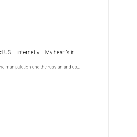
 US – internet « … My heart’s in
http://www.ethanzuckerman.com/blog/2015/07/23/who-benefits-from-doubt-online-manipulation-and-the-russian-and-us-internet/