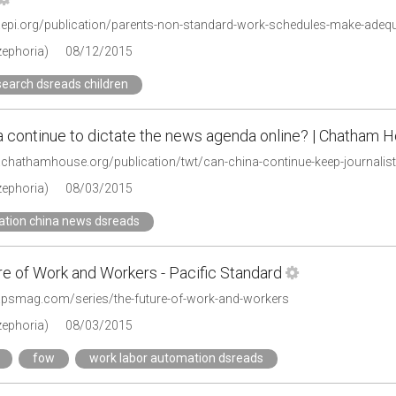
zephoria)
08/12/2015
search dsreads children
a continue to dictate the news agenda online? | Chatham 
.chathamhouse.org/publication/twt/can-china-continue-keep-journalist
zephoria)
08/03/2015
ation china news dsreads
re of Work and Workers - Pacific Standard
.psmag.com/series/the-future-of-work-and-workers
zephoria)
08/03/2015
fow
work labor automation dsreads