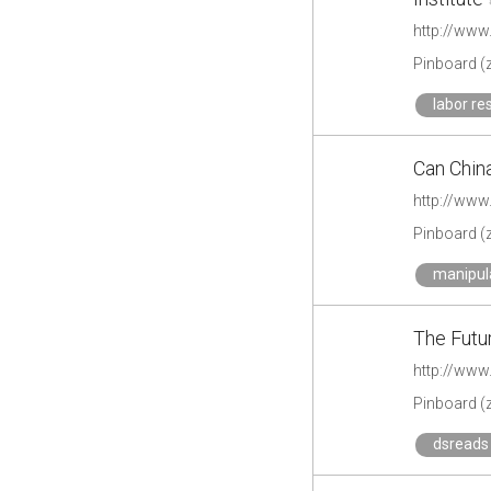
Pinboard (
labor re
Can Chin
http://www
Pinboard (
manipul
The Futu
http://www
Pinboard (
dsreads