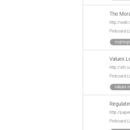
The Mora
http://web
Pinboard (
cryptogr
Values Le
http://sth
Pinboard (
values e
Regulatin
http://pap
Pinboard (