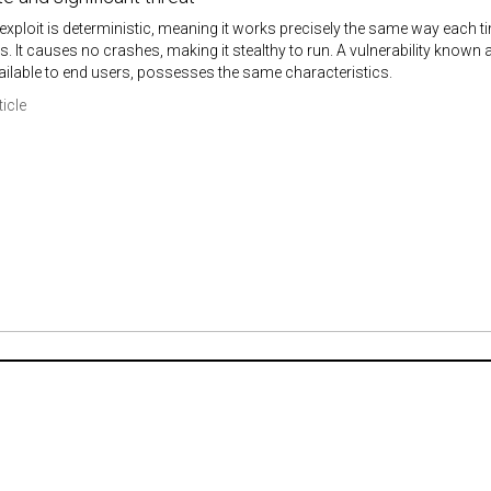
exploit is deterministic, meaning it works precisely the same way each ti
ns. It causes no crashes, making it stealthy to run. A vulnerability known
ilable to end users, possesses the same characteristics.
ticle