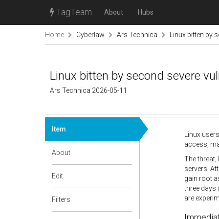
TagTeam
About
Hubs
Home
Cyberlaw
Ars Technica
Linux bitten by 
Linux bitten by second severe vul
Ars Technica 2026-05-11
Item
Linux users
access, mar
About
The threat,
servers. At
Edit
gain root a
three days 
are experime
Filters
Immediate