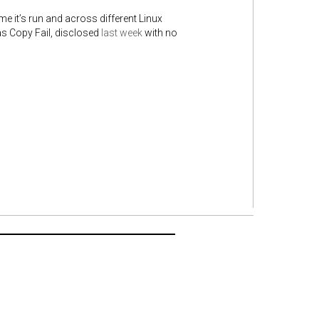
me it’s run and across different Linux
 as Copy Fail, disclosed
last week
with no