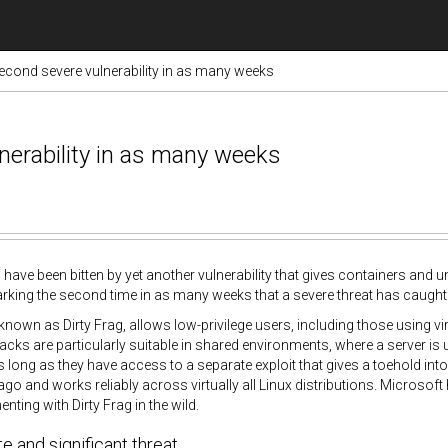
second severe vulnerability in as many weeks
nerability in as many weeks
 have been bitten by yet another vulnerability that gives containers and un
king the second time in as many weeks that a severe threat has caught
 known as Dirty Frag, allows low-privilege users, including those using vi
tacks are particularly suitable in shared environments, where a server is
s long as they have access to a separate exploit that gives a toehold int
ago and works reliably across virtually all Linux distributions. Microsof
nting with Dirty Frag in the wild.
 and significant threat