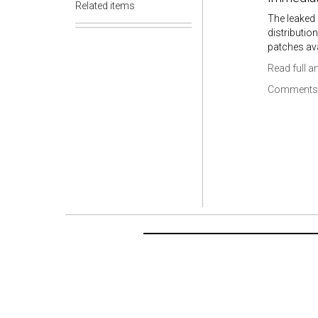
Related items
The leaked 
distributio
patches ava
Read full ar
Comments