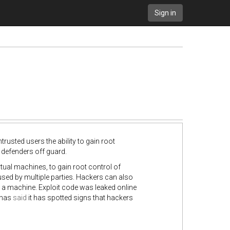
Sign in
trusted users the ability to gain root
 defenders off guard.
rtual machines, to gain root control of
 used by multiple parties. Hackers can also
o a machine. Exploit code was leaked online
t has
said
it has spotted signs that hackers