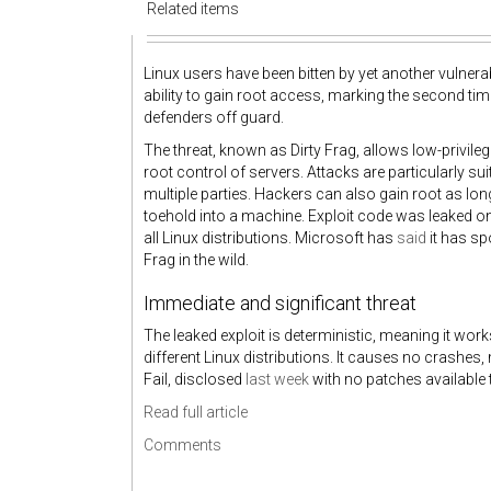
Related items
Linux users have been bitten by yet another vulnera
ability to gain root access, marking the second ti
defenders off guard.
The threat, known as Dirty Frag, allows low-privileg
root control of servers. Attacks are particularly s
multiple parties. Hackers can also gain root as lon
toehold into a machine. Exploit code was leaked on
all Linux distributions. Microsoft has
said
it has sp
Frag in the wild.
Immediate and significant threat
The leaked exploit is deterministic, meaning it wor
different Linux distributions. It causes no crashes,
Fail, disclosed
last week
with no patches available
Read full article
Comments