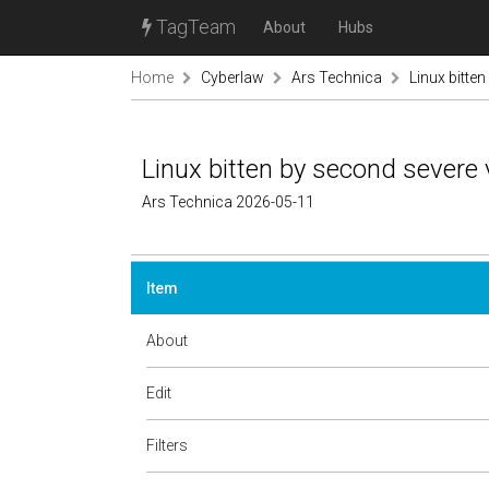
TagTeam
About
Hubs
Home
Cyberlaw
Ars Technica
Linux bitte
Linux bitten by second severe 
Ars Technica 2026-05-11
Item
About
Edit
Filters