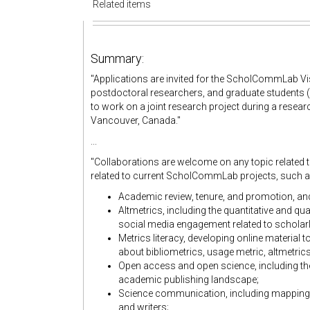
Related items
Summary:
"Applications are invited for the ScholCommLab V
postdoctoral researchers, and graduate students (enr
to work on a joint research project during a researc
Vancouver, Canada."
...
"Collaborations are welcome on any topic related 
related to current ScholCommLab projects, such a
Academic review, tenure, and promotion, an
Altmetrics, including the quantitative and qua
social media engagement related to schola
Metrics literacy, developing online material
about bibliometrics, usage metric, altmetric
Open access and open science, including th
academic publishing landscape;
Science communication, including mapping
and writers;