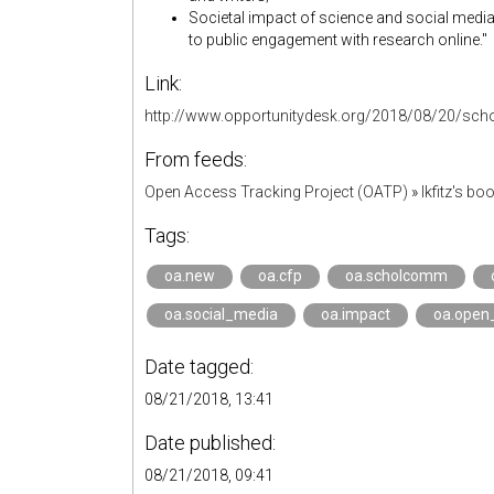
Societal impact of science and social medi
to public engagement with research online."
Link:
http://www.opportunitydesk.org/2018/08/20/sch
From feeds:
Open Access Tracking Project (OATP)
»
lkfitz's b
Tags:
oa.new
oa.cfp
oa.scholcomm
oa.social_media
oa.impact
oa.open
Date tagged:
08/21/2018, 13:41
Date published:
08/21/2018, 09:41