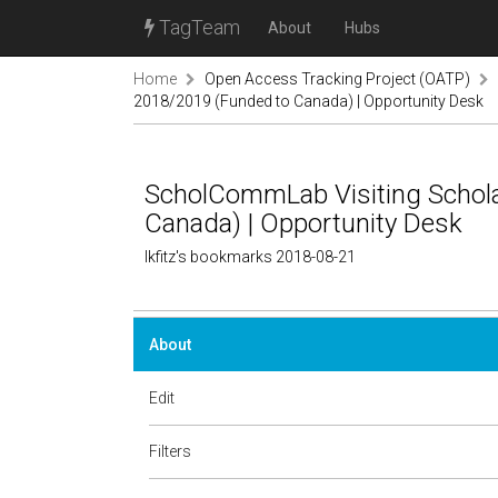
TagTeam
About
Hubs
Home
Open Access Tracking Project (OATP)
2018/2019 (Funded to Canada) | Opportunity Desk
ScholCommLab Visiting Schol
Canada) | Opportunity Desk
lkfitz's bookmarks 2018-08-21
About
Edit
Filters