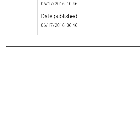
06/17/2016, 10:46
Date published:
06/17/2016, 06:46