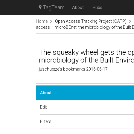
TagTeam
About
Hubs
Home
Open Access Tracking Project (OATP)
access – microBEnet: the microbiology of the Built
The squeaky wheel gets the o
microbiology of the Built Envi
juschuetze's bookmarks 2016-06-17
About
Edit
Filters