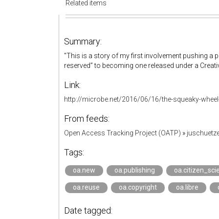
Related items
Summary:
"This is a story of my first involvement pushing a p
reserved” to becoming one released under a Creat
Link:
http://microbe.net/2016/06/16/the-squeaky-wheel
From feeds:
Open Access Tracking Project (OATP)
»
juschuetz
Tags:
oa.new
oa.publishing
oa.citizen_sci
oa.reuse
oa.copyright
oa.libre
Date tagged: