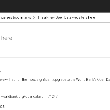
chuetze's bookmarks
The all-new Open Data website is here
 here
:
we will launch the most significant upgrade to the World Bank’s Open Da
gs.worldbank.org/opendata/print/1247
ds: