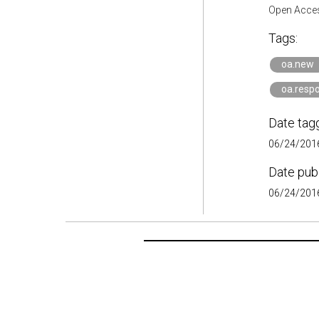
Open Acces
Tags:
oa.new
oa.respo
Date tag
06/24/2016
Date pub
06/24/2016