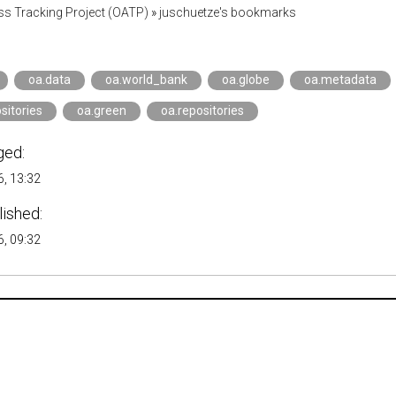
s Tracking Project (OATP)
»
juschuetze's bookmarks
oa.data
oa.world_bank
oa.globe
oa.metadata
sitories
oa.green
oa.repositories
ged:
, 13:32
lished:
, 09:32