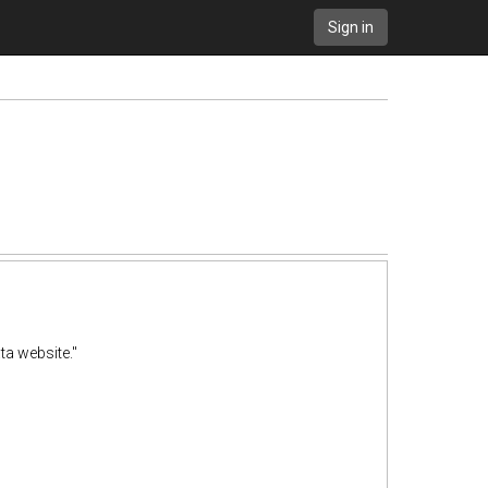
Sign in
ta website."