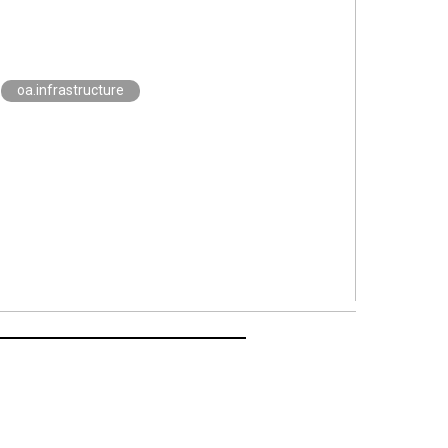
oa.infrastructure