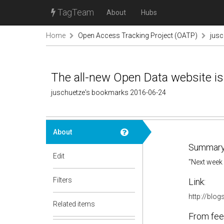
TagTeam
About
Hubs
Home
Open Access Tracking Project (OATP)
jus
The all-new Open Data website is
juschuetze's bookmarks 2016-06-24
About
Summary
Edit
"Next week 
Filters
Link:
http://blo
Related items
From fee