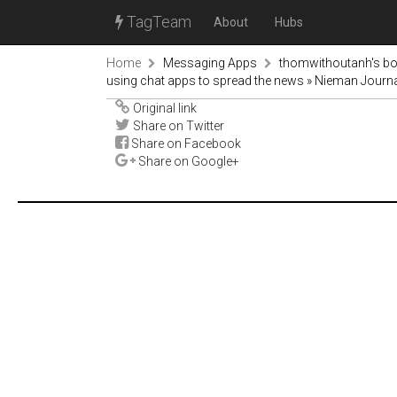
TagTeam
About
Hubs
Home
Messaging Apps
thomwithoutanh's b
using chat apps to spread the news » Nieman Journ
Original link
Share on Twitter
Share on Facebook
Share on Google+