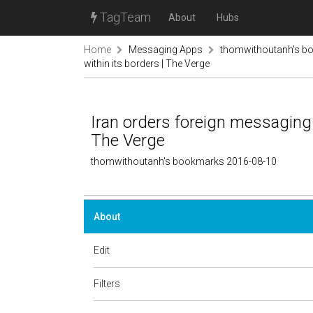
TagTeam
About
Hubs
Home
Messaging Apps
thomwithoutanh's b
within its borders | The Verge
Iran orders foreign messaging 
The Verge
thomwithoutanh's bookmarks 2016-08-10
About
Edit
Filters