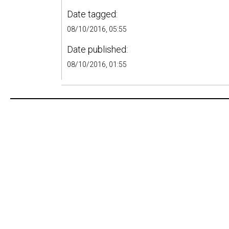
Date tagged:
08/10/2016, 05:55
Date published:
08/10/2016, 01:55