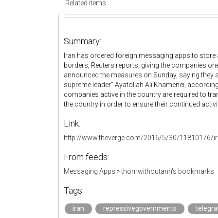
Related items
Summary:
Iran has ordered foreign messaging apps to store all
borders, Reuters reports, giving the companies on
announced the measures on Sunday, saying they ar
supreme leader" Ayatollah Ali Khamenei, accordin
companies active in the country are required to trans
the country in order to ensure their continued activit
Link:
http://www.theverge.com/2016/5/30/11810176/ir
From feeds:
Messaging Apps
»
thomwithoutanh's bookmarks
Tags:
iran
repressivegovernments
telegr