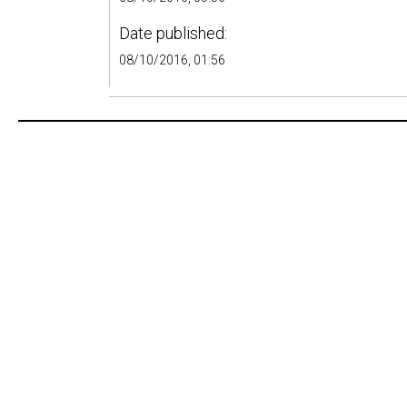
Date published:
08/10/2016, 01:56