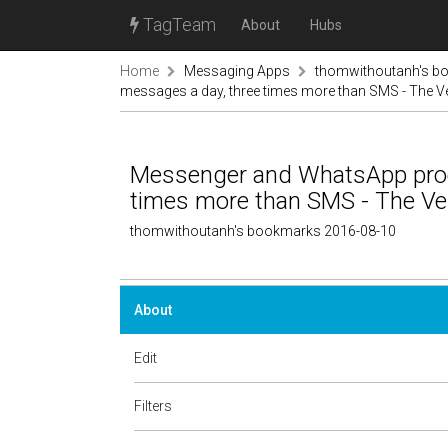
TagTeam
About
Hubs
Home
Messaging Apps
thomwithoutanh's b
messages a day, three times more than SMS - The V
Messenger and WhatsApp proce
times more than SMS - The Ve
thomwithoutanh's bookmarks 2016-08-10
About
Edit
Filters