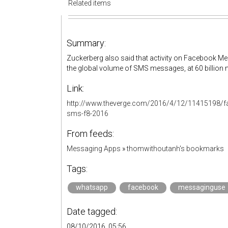
Related items
Summary:
Zuckerberg also said that activity on Facebook 
the global volume of SMS messages, at 60 billion 
Link:
http://www.theverge.com/2016/4/12/11415198/
sms-f8-2016
From feeds:
Messaging Apps
»
thomwithoutanh's bookmarks
Tags:
whatsapp
facebook
messaginguse
Date tagged:
08/10/2016, 05:56