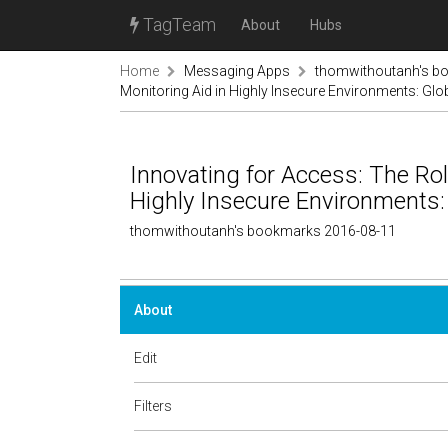
TagTeam
About
Hubs
Home
Messaging Apps
thomwithoutanh's b
Monitoring Aid in Highly Insecure Environments: Globa
Innovating for Access: The Rol
Highly Insecure Environments: G
thomwithoutanh's bookmarks 2016-08-11
About
Edit
Filters