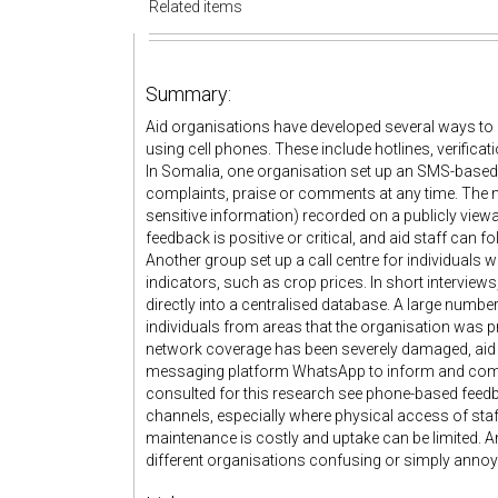
Related items
Summary:
Aid organisations have developed several ways to 
using cell phones. These include hotlines, verific
In Somalia, one organisation set up an SMS-based 
complaints, praise or comments at any time. The 
sensitive information) recorded on a publicly viewa
feedback is positive or critical, and aid staff can fo
Another group set up a call centre for individuals
indicators, such as crop prices. In short interviews,
directly into a centralised database. A large numb
individuals from areas that the organisation was pr
network coverage has been severely damaged, aid o
messaging platform WhatsApp to inform and comm
consulted for this research see phone-based fe
channels, especially where physical access of staff
maintenance is costly and uptake can be limited. A
different organisations confusing or simply annoy