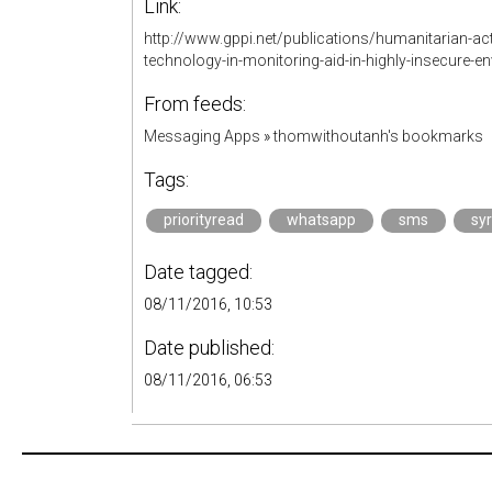
Link:
http://www.gppi.net/publications/humanitarian-acti
technology-in-monitoring-aid-in-highly-insecure-e
From feeds:
Messaging Apps
»
thomwithoutanh's bookmarks
Tags:
priorityread
whatsapp
sms
syr
Date tagged:
08/11/2016, 10:53
Date published:
08/11/2016, 06:53