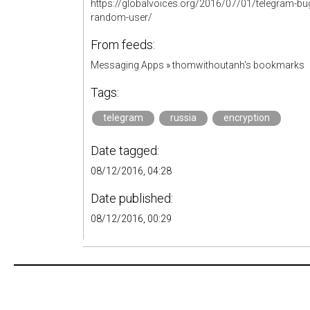
https://globalvoices.org/2016/07/01/telegram-bug-
random-user/
From feeds:
Messaging Apps
»
thomwithoutanh's bookmarks
Tags:
telegram
russia
encryption
Date tagged:
08/12/2016, 04:28
Date published:
08/12/2016, 00:29