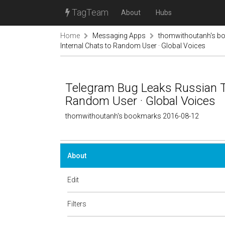
TagTeam
About
Hubs
Home
Messaging Apps
thomwithoutanh's b
Internal Chats to Random User · Global Voices
Telegram Bug Leaks Russian TV
Random User · Global Voices
thomwithoutanh's bookmarks 2016-08-12
About
Edit
Filters