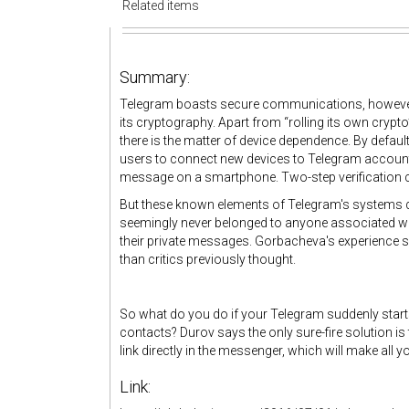
Related items
Summary:
Telegram boasts secure communications, howev
its cryptography. Apart from “rolling its own crypto
there is the matter of device dependence. By defau
users to connect new devices to Telegram accounts 
message on a smartphone. Two-step verification ca
But these known elements of Telegram's systems d
seemingly never belonged to anyone associated wit
their private messages. Gorbacheva's experience 
than critics previously thought.
So what do you do if your Telegram suddenly start
contacts? Durov says the only sure-fire solution i
link directly in the messenger, which will make all y
Link: