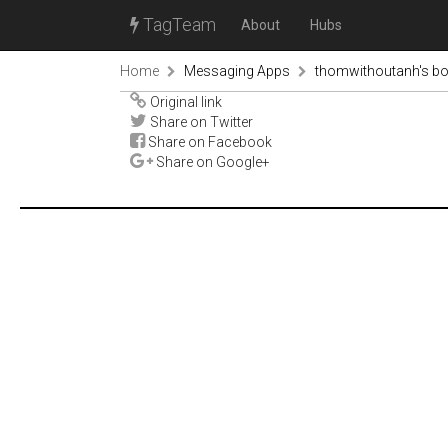
TagTeam
About
Hubs
Home
Messaging Apps
thomwithoutanh's b
Original link
Share on Twitter
Share on Facebook
Share on Google+