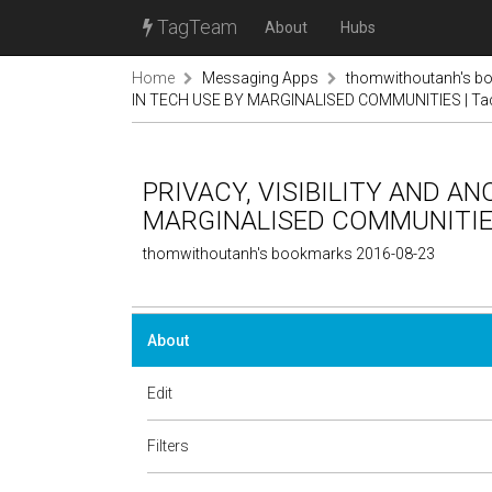
TagTeam
About
Hubs
Home
Messaging Apps
thomwithoutanh's b
IN TECH USE BY MARGINALISED COMMUNITIES | Tacti
PRIVACY, VISIBILITY AND A
MARGINALISED COMMUNITIES | 
thomwithoutanh's bookmarks 2016-08-23
About
Edit
Filters