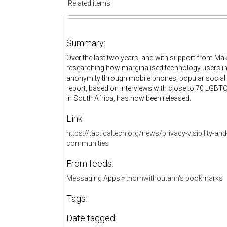
Related items
Summary:
Over the last two years, and with support from Mak
researching how marginalised technology users in 
anonymity through mobile phones, popular social 
report, based on interviews with close to 70 LGBTQ 
in South Africa, has now been released.
Link:
https://tacticaltech.org/news/privacy-visibility-
communities
From feeds:
Messaging Apps
»
thomwithoutanh's bookmarks
Tags:
Date tagged: