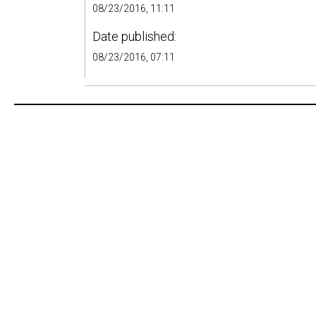
08/23/2016, 11:11
Date published:
08/23/2016, 07:11