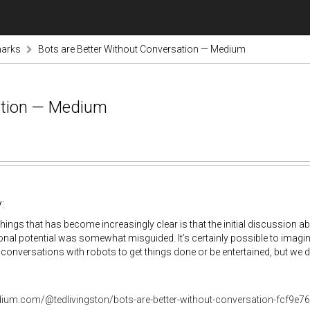
marks
Bots are Better Without Conversation — Medium
ation — Medium
:
things that has become increasingly clear is that the initial discussion 
nal potential was somewhat misguided. It’s certainly possible to imagin
conversations with robots to get things done or be entertained, but we do
dium.com/@tedlivingston/bots-are-better-without-conversation-fcf9e7