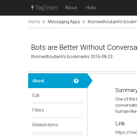
TagTeam
About
Hubs
Home
Messaging Apps
thomwithoutanh's book
Bots are Better Without Convers
thomwithoutanh's bookmarks 2016-08-23
About
Summary
Edit
One of the 
conversatio
Filters
human-like 
Link:
Related items
https://me