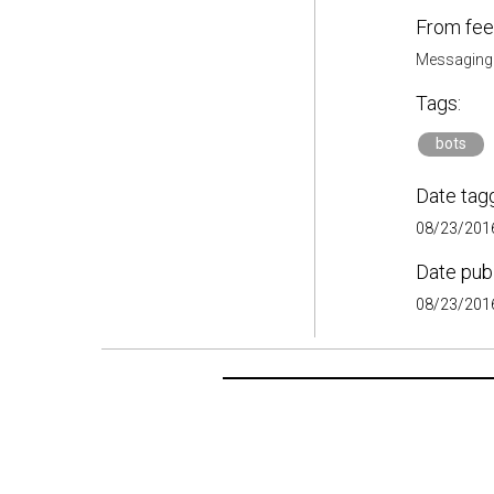
From fee
Messaging
Tags:
bots
Date tag
08/23/2016
Date pub
08/23/2016