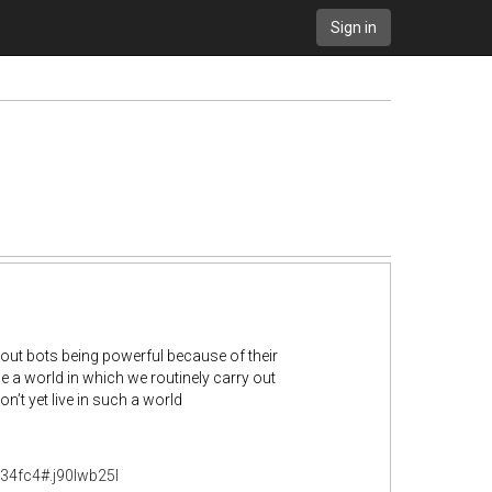
Sign in
about bots being powerful because of their
e a world in which we routinely carry out
n’t yet live in such a world
634fc4#.j90lwb25l