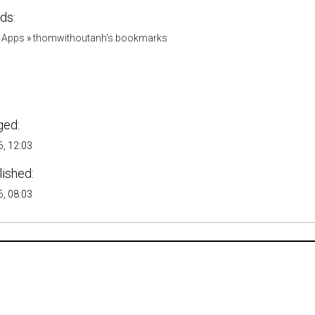
ds:
 Apps
»
thomwithoutanh's bookmarks
ged:
, 12:03
lished:
, 08:03