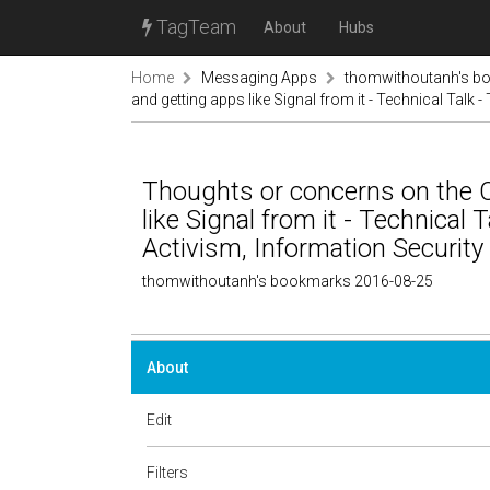
TagTeam
About
Hubs
Home
Messaging Apps
thomwithoutanh's b
and getting apps like Signal from it - Technical Talk 
Thoughts or concerns on the 
like Signal from it - Technical 
Activism, Information Security
thomwithoutanh's bookmarks 2016-08-25
About
Edit
Filters