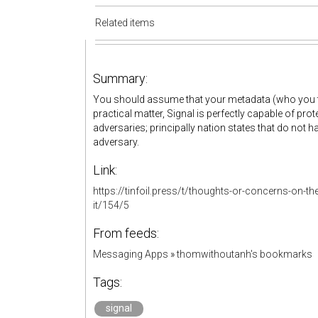
Related items
Summary:
You should assume that your metadata (who you ta
practical matter, Signal is perfectly capable of pr
adversaries; principally nation states that do not
adversary.
Link:
https://tinfoil.press/t/thoughts-or-concerns-on-t
it/154/5
From feeds:
Messaging Apps
»
thomwithoutanh's bookmarks
Tags:
signal