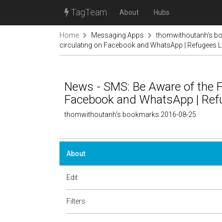
TagTeam
About
Hubs
Home
Messaging Apps
thomwithoutanh's b
circulating on Facebook and WhatsApp | Refugees 
News - SMS: Be Aware of the Fa
Facebook and WhatsApp | Ref
thomwithoutanh's bookmarks 2016-08-25
About
Edit
Filters