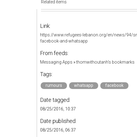
Related items
Link:
https://www.refugees-lebanon.org/en/news/94/sms
facebook-and-whatsapp
From feeds:
Messaging Apps
»
thomwithoutanh's bookmarks
Tags:
rumours
whatsapp
facebook
Date tagged:
08/25/2016, 10:37
Date published:
08/25/2016, 06:37