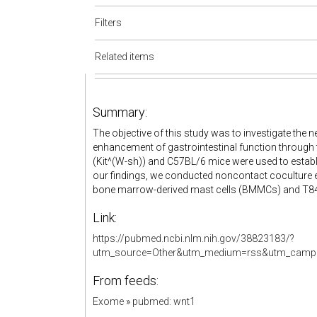
Filters
Related items
Summary:
The objective of this study was to investigate th
enhancement of gastrointestinal function through t
(Kit^(W-sh)) and C57BL/6 mice were used to establi
our findings, we conducted noncontact coculture e
bone marrow-derived mast cells (BMMCs) and T84 ce
Link:
https://pubmed.ncbi.nlm.nih.gov/38823183/?
utm_source=Other&utm_medium=rss&utm_campa
From feeds:
Exome
»
pubmed: wnt1