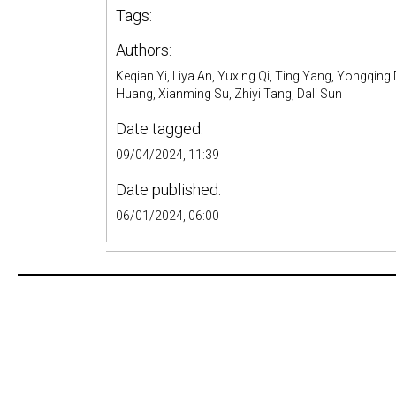
Tags:
Authors:
Keqian Yi, Liya An, Yuxing Qi, Ting Yang, Yongqi
Huang, Xianming Su, Zhiyi Tang, Dali Sun
Date tagged:
09/04/2024, 11:39
Date published:
06/01/2024, 06:00