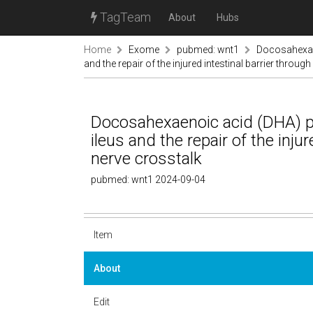
TagTeam
About
Hubs
Home
Exome
pubmed: wnt1
Docosahexae
and the repair of the injured intestinal barrier throug
Docosahexaenoic acid (DHA) p
ileus and the repair of the inju
nerve crosstalk
pubmed: wnt1 2024-09-04
Item
About
Edit