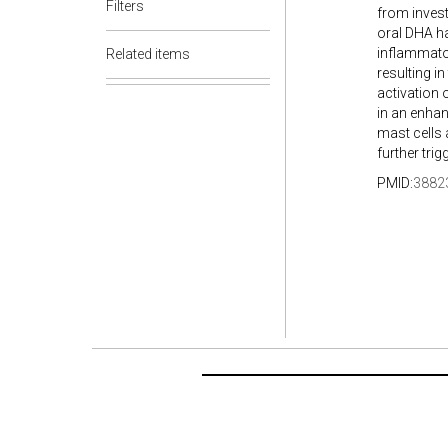
Filters
from invest
oral DHA ha
inflammator
Related items
resulting in
activation 
in an enhan
mast cells 
further tri
PMID:
3882