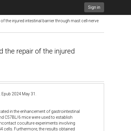
Sign in
the injured intestinal barrier through mast cell-nerve
the repair of the injured
. Epub 2024 May 31.
ated in the enhancement of gastrointestinal
and C57BL/6 mice were used to establish
oncontact coculture experiments involving
cells. Furthermore, the results obtained