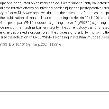
igations conducted on animals and cells were subsequently validated thro
d ameliorative effects on intestinal barrier injury and postoperative ileus
y effect of DHA was achieved through the activation of transient recept
 the stabilization of mast cells and increasing interleukin 10 (IL-10) secr
of the pro-repair WNT1-inducible signaling protein 1 (WISP-1) signaling p
cement of the intestinal barrier integrity. The current study demonstrat
and nerves played a crucial role in the process of oral DHA improving the i
ggered the activation of CREB/WISP-1 signaling in intestinal mucosal cells
3183
| DOI:
10.1016/j.intimp.2024.112316