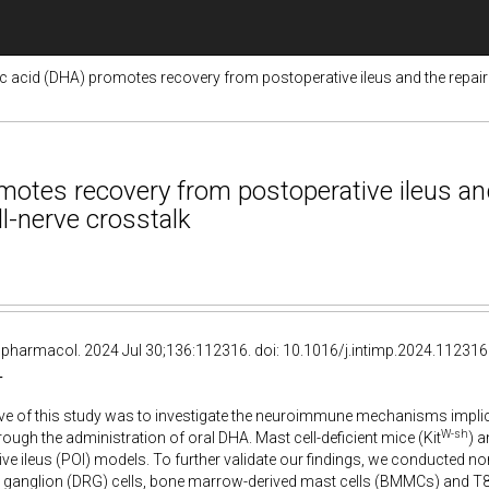
cid (DHA) promotes recovery from postoperative ileus and the repair of 
tes recovery from postoperative ileus and 
ll-nerve crosstalk
pharmacol. 2024 Jul 30;136:112316. doi: 10.1016/j.intimp.2024.112316
T
ve of this study was to investigate the neuroimmune mechanisms implic
W-sh
rough the administration of oral DHA. Mast cell-deficient mice (Kit
) 
ve ileus (POI) models. To further validate our findings, we conducted n
 ganglion (DRG) cells, bone marrow-derived mast cells (BMMCs) and T84 