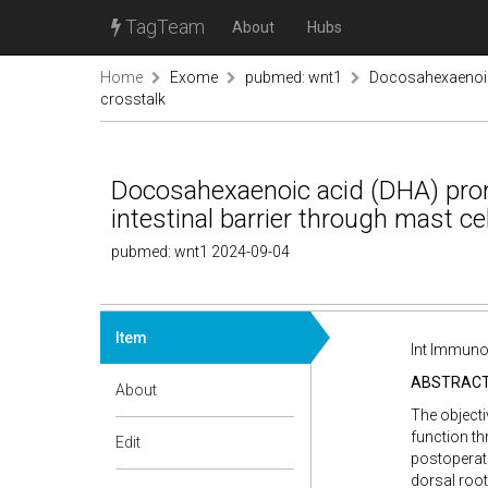
TagTeam
About
Hubs
Home
Exome
pubmed: wnt1
Docosahexaenoic a
crosstalk
Docosahexaenoic acid (DHA) promo
intestinal barrier through mast ce
pubmed: wnt1 2024-09-04
Item
Int Immuno
ABSTRAC
About
The objecti
function th
Edit
postoperati
dorsal root