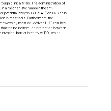
ugh clinical trials. The administration of
. In a mechanistic manner, the anti-
or potential ankyrin 1 (TRPA1) on DRG cells,
etion in mast cells. Furthermore, the
athways by mast cell-derived IL-10 resulted
ed that the neuroimmune interaction between
ntestinal barrier integrity of POI, which
.