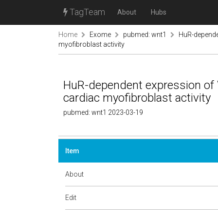
TagTeam
About
Hubs
Home
Exome
pubmed: wnt1
HuR-dependen
myofibroblast activity
HuR-dependent expression of 
cardiac myofibroblast activity
pubmed: wnt1 2023-03-19
Item
About
Edit