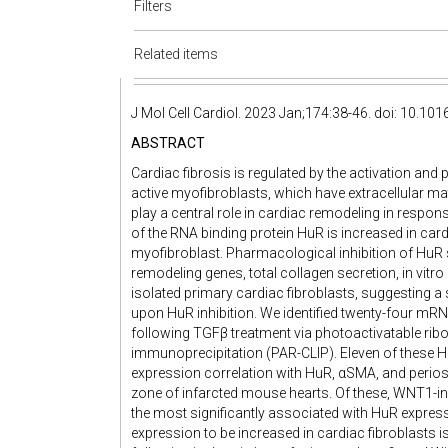
Filters
Related items
J Mol Cell Cardiol. 2023 Jan;174:38-46. doi: 10.10
ABSTRACT
Cardiac fibrosis is regulated by the activation and
active myofibroblasts, which have extracellular m
play a central role in cardiac remodeling in respons
of the RNA binding protein HuR is increased in car
myofibroblast. Pharmacological inhibition of HuR 
remodeling genes, total collagen secretion, in vitro
isolated primary cardiac fibroblasts, suggesting 
upon HuR inhibition. We identified twenty-four mRN
following TGFβ treatment via photoactivatable ri
immunoprecipitation (PAR-CLIP). Eleven of these
expression correlation with HuR, αSMA, and periost
zone of infarcted mouse hearts. Of these, WNT1-in
the most significantly associated with HuR express
expression to be increased in cardiac fibroblasts