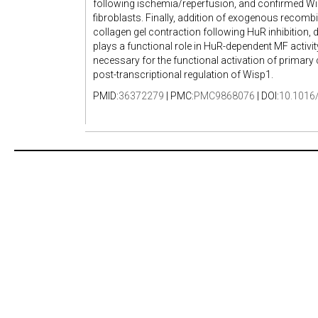
following ischemia/reperfusion, and confirmed Wi
fibroblasts. Finally, addition of exogenous recomb
collagen gel contraction following HuR inhibition
plays a functional role in HuR-dependent MF activi
necessary for the functional activation of primary 
post-transcriptional regulation of Wisp1.
PMID:
36372279
| PMC:
PMC9868076
| DOI:
10.1016/