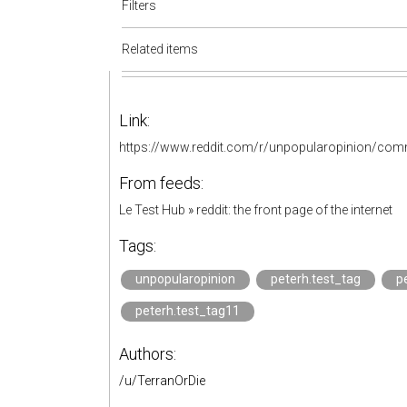
Filters
Related items
Link:
https://www.reddit.com/r/unpopularopinion/com
From feeds:
Le Test Hub
»
reddit: the front page of the internet
Tags:
unpopularopinion
peterh.test_tag
p
peterh.test_tag11
Authors:
/u/TerranOrDie