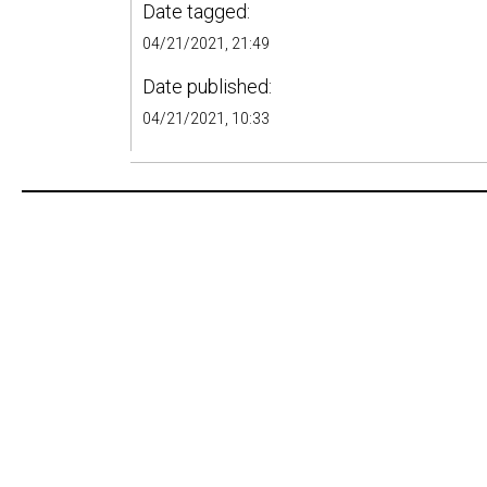
Date tagged:
04/21/2021, 21:49
Date published:
04/21/2021, 10:33