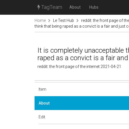
TagTeam
About
Hubs
Home
Le Test Hub
reddit: the front page of the
think that being raped as a convict is a fair and jus
It is completely unacceptable 
raped as a convict is a fair an
reddit: the front page of the internet 2021-04-21
Item
About
Edit