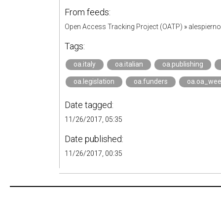
From feeds:
Open Access Tracking Project (OATP)
»
alespiern
Tags:
oa.italy
oa.italian
oa.publishing
oa.legislation
oa.funders
oa.oa_we
Date tagged:
11/26/2017, 05:35
Date published:
11/26/2017, 00:35