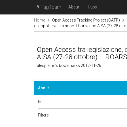
TagTeam
About
Hubs
Home
Open Access Tracking Project (OATP)
oligopoli e valutazione. II Convegno AISA (27-28 ot
Open Access tra legislazione, o
AISA (27-28 ottobre) – ROARS
alespierno's bookmarks 2017-11-26
About
Edit
Filters