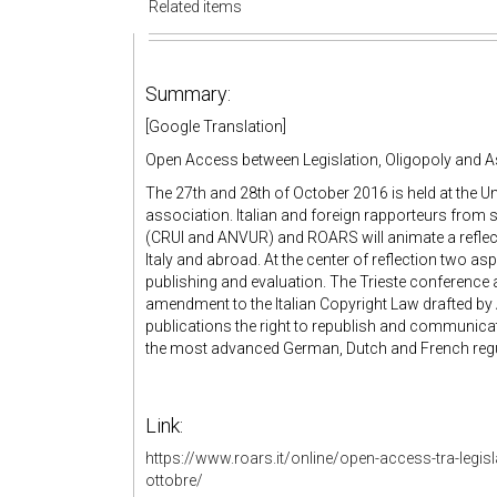
Related items
Summary:
[Google Translation]
Open Access between Legislation, Oligopoly and 
The 27th and 28th of October 2016 is held at the Un
association. Italian and foreign rapporteurs from sc
(CRUI and ANVUR) and ROARS will animate a reflecti
Italy and abroad. At the center of reflection two as
publishing and evaluation. The Trieste conference 
amendment to the Italian Copyright Law drafted by A
publications the right to republish and communicat
the most advanced German, Dutch and French regu
Link:
https://www.roars.it/online/open-access-tra-legisl
ottobre/