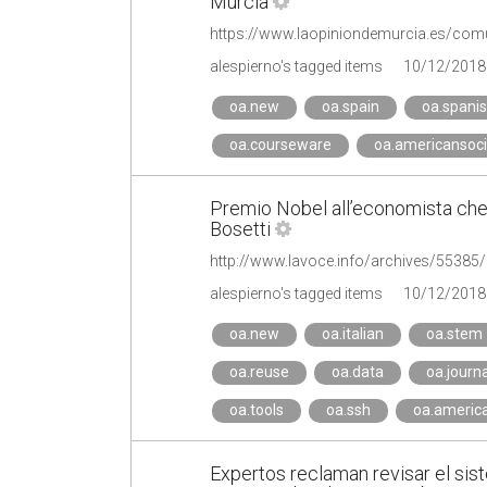
Murcia
alespierno's tagged items
10/12/2018
oa.new
oa.spain
oa.spani
oa.courseware
oa.americansoci
Premio Nobel all’economista che c
Bosetti
alespierno's tagged items
10/12/2018
oa.new
oa.italian
oa.stem
oa.reuse
oa.data
oa.journa
oa.tools
oa.ssh
oa.america
Expertos reclaman revisar el sis