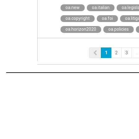
oa.new
oa.italian
oa.legisl
oa.copyright
oa.foi
oa.litig
oa.horizon2020
oa.policies
1
2
3
…