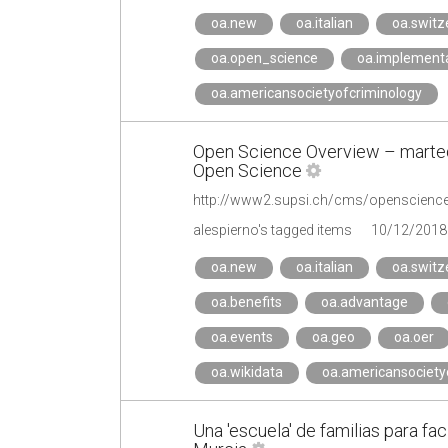
oa.new
oa.italian
oa.switz
oa.open_science
oa.implement
oa.americansocietyofcriminology
Open Science Overview – martedì 
Open Science
alespierno's tagged items
10/12/2018
oa.new
oa.italian
oa.switz
oa.benefits
oa.advantage
oa.events
oa.geo
oa.oer
oa.wikidata
oa.americansociety
Una 'escuela' de familias para faci