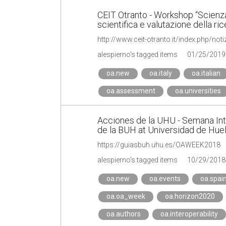
CEIT Otranto - Workshop “Scienza
scientifica e valutazione della ri
http://www.ceit-otranto.it/index.php/no
alespierno's tagged items
01/25/2019
oa.new
oa.italy
oa.italian
oa.assessment
oa.universities
Acciones de la UHU - Semana Int
de la BUH at Universidad de Hue
https://guiasbuh.uhu.es/OAWEEK2018
alespierno's tagged items
10/29/2018
oa.new
oa.events
oa.spai
oa.oa_week
oa.horizon2020
oa.authors
oa.interoperability