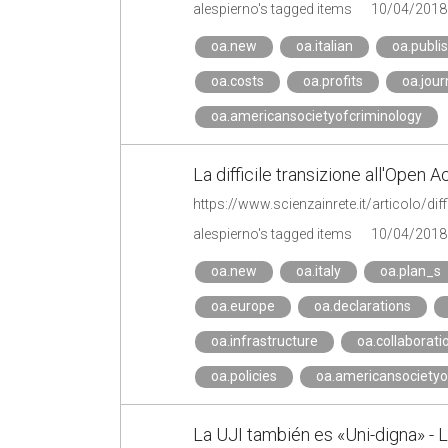
alespierno's tagged items
10/04/2018
oa.new
oa.italian
oa.publi
oa.costs
oa.profits
oa.jour
oa.americansocietyofcriminology
La difficile transizione all'Open 
alespierno's tagged items
10/04/2018
oa.new
oa.italy
oa.plan_s
oa.europe
oa.declarations
oa.infrastructure
oa.collaborati
oa.policies
oa.americansocietyo
La UJI también es «Uni-digna» -