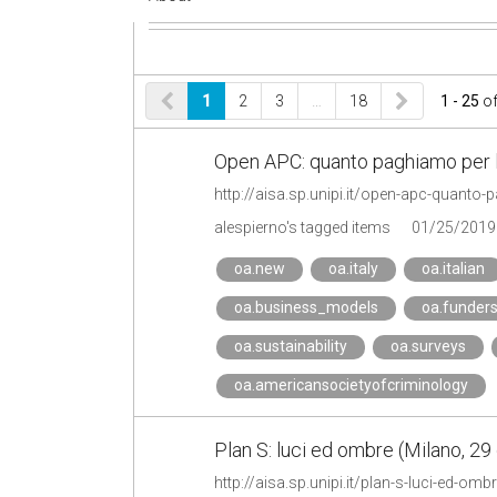
1
2
3
…
18
1 - 25
o
Open APC: quanto paghiamo per l
http://aisa.sp.unipi.it/open-apc-quanto
alespierno's tagged items
01/25/2019
oa.new
oa.italy
oa.italian
oa.business_models
oa.funder
oa.sustainability
oa.surveys
oa.americansocietyofcriminology
Plan S: luci ed ombre (Milano, 29
http://aisa.sp.unipi.it/plan-s-luci-ed-o