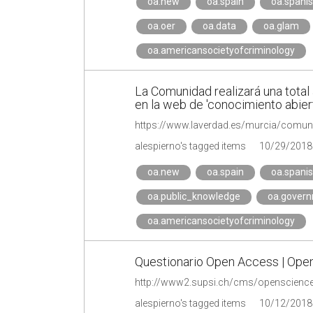
oa.new
oa.spain
oa.spani
oa.oer
oa.data
oa.glam
oa.americansocietyofcriminology
La Comunidad realizará una total 
en la web de 'conocimiento abiert
https://www.laverdad.es/murcia/comuni
alespierno's tagged items
10/29/2018
oa.new
oa.spain
oa.spani
oa.public_knowledge
oa.gover
oa.americansocietyofcriminology
Questionario Open Access | Ope
http://www2.supsi.ch/cms/openscience
alespierno's tagged items
10/12/2018