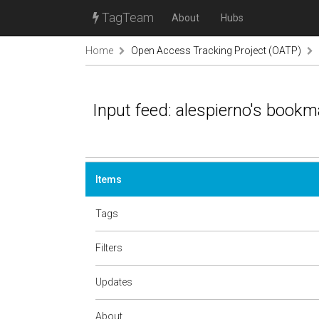
TagTeam
About
Hubs
Home
Open Access Tracking Project (OATP)
Input feed: alespierno's book
Items
Tags
Filters
Updates
About