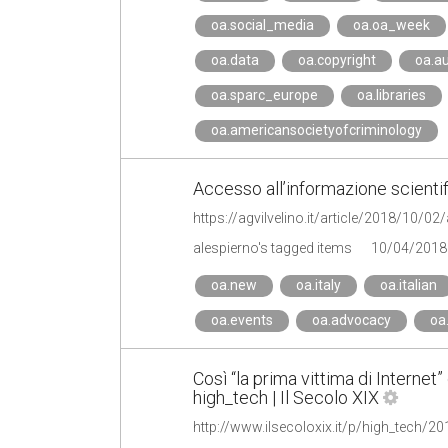
oa.social_media
oa.oa_week
oa.data
oa.copyright
oa.a
oa.sparc_europe
oa.libraries
oa.americansocietyofcriminology
Accesso all’informazione scientif
alespierno's tagged items
10/04/2018
oa.new
oa.italy
oa.italian
oa.events
oa.advocacy
oa
Così “la prima vittima di Internet” 
high_tech | Il Secolo XIX
http://www.ilsecoloxix.it/p/high_tech/2