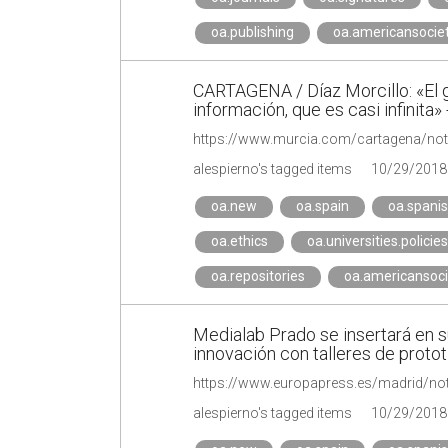
oa.publishing
oa.americansocie
CARTAGENA / Díaz Morcillo: «El gr
información, que es casi infinita»
alespierno's tagged items
10/29/2018
oa.new
oa.spain
oa.spani
oa.ethics
oa.universities.policies
oa.repositories
oa.americansoci
Medialab Prado se insertará en 
innovación con talleres de proto
alespierno's tagged items
10/29/2018