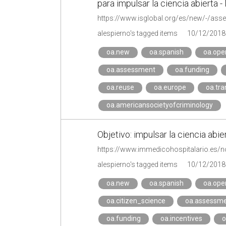
para impulsar la ciencia abierta 
alespierno's tagged items
10/12/2018
oa.new
oa.spanish
oa.ope
oa.assessment
oa.funding
oa.reuse
oa.europe
oa.tr
oa.americansocietyofcriminology
Objetivo: impulsar la ciencia abie
https://www.immedicohospitalario.es/not
alespierno's tagged items
10/12/2018
oa.new
oa.spanish
oa.ope
oa.citizen_science
oa.assessm
oa.funding
oa.incentives
o