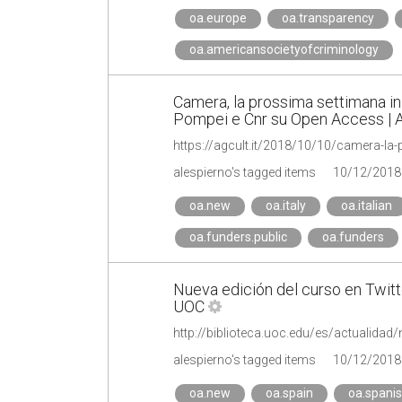
oa.europe
oa.transparency
oa.americansocietyofcriminology
Camera, la prossima settimana in
Pompei e Cnr su Open Access | 
alespierno's tagged items
10/12/2018
oa.new
oa.italy
oa.italian
oa.funders.public
oa.funders
Nueva edición del curso en Twitte
UOC
alespierno's tagged items
10/12/2018
oa.new
oa.spain
oa.spani