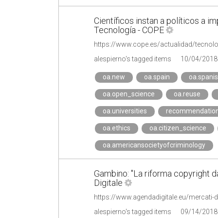
Científicos instan a políticos a i
Tecnología - COPE
alespierno's tagged items
10/04/2018
oa.new
oa.spain
oa.spani
oa.open_science
oa.reuse
oa.universities
recommendatio
oa.ethics
oa.citizen_science
oa.americansocietyofcriminology
Gambino: "La riforma copyright da
Digitale
alespierno's tagged items
09/14/2018