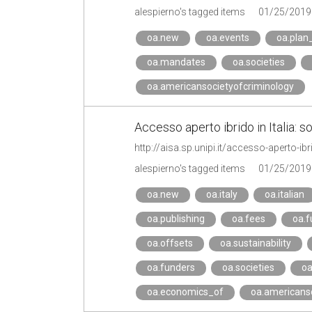
alespierno's tagged items
01/25/2019
oa.new
oa.events
oa.plan
oa.mandates
oa.societies
oa.americansocietyofcriminology
Accesso aperto ibrido in Italia: s
http://aisa.sp.unipi.it/accesso-aperto-ib
alespierno's tagged items
01/25/2019
oa.new
oa.italy
oa.italian
oa.publishing
oa.fees
oa.f
oa.offsets
oa.sustainability
oa.funders
oa.societies
oa
oa.economics_of
oa.americanso