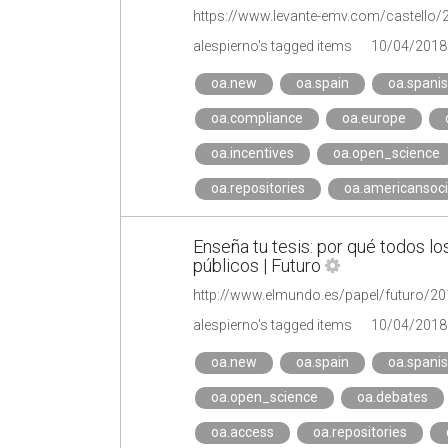
https://www.levante-emv.com/castello/
alespierno's tagged items
10/04/2018
oa.new
oa.spain
oa.spani
oa.compliance
oa.europe
oa.incentives
oa.open_science
oa.repositories
oa.americansoci
Enseña tu tesis: por qué todos lo
públicos | Futuro
http://www.elmundo.es/papel/futuro/
alespierno's tagged items
10/04/2018
oa.new
oa.spain
oa.spani
oa.open_science
oa.debates
oa.access
oa.repositories