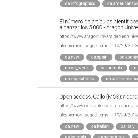
oa.infographics
oa.americansoc
El número de artículos científico
alcanzar los 5.000 - Aragón Univ
alespierno's tagged items
10/29/2018
oa.new
oa.spain
oa.spani
oa.oa_week
oa.journals
o
oa.repositories
oa.americansoci
Open access, Gallo (M5S): ricerche
alespierno's tagged items
10/29/2018
oa.new
oa.italian
oa.italy
oa.journals
oa.signatures