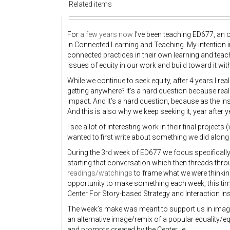
Related items
For
a few years now
I’ve been teaching ED677, an o
in Connected Learning and Teaching. My intention i
connected practices in their own learning and teach
issues of equity in our work and build toward it wit
While we continue to seek equity, after 4 years I re
getting anywhere? It’s a hard question because real
impact. And it’s a hard question, because as the ins
And this is also why we keep seeking it, year after ye
I see a lot of interesting work in their final projects (
wanted to first write about something we did along 
During the 3rd week of ED677 we focus specifical
starting that conversation which then threads thro
r
eadings/watchings
to frame what we were thinkin
opportunity to make something each week, this 
Center For Story-based Strategy and Interaction Ins
The week’s make was meant to support us in imagini
an alternative image/remix of a popular equality/
and prompts created by the Center, ie: