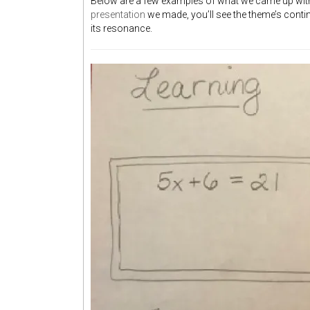
Below are a few examples of what we came up with, 
presentation
we made, you’ll see the theme’s cont
its resonance.