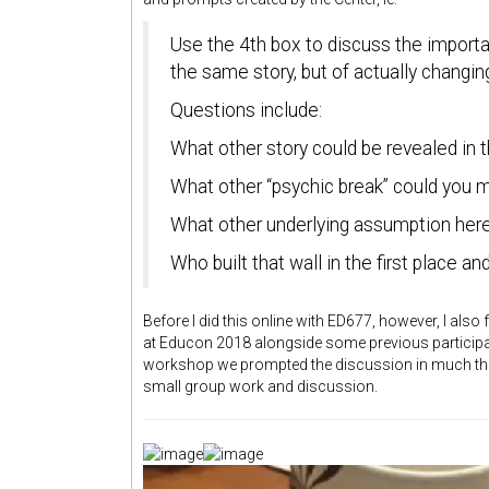
Use the 4th box to discuss the importanc
the same story, but of actually changin
Questions include:
What other story could be revealed in t
What other “psychic break” could you 
What other underlying assumption here
Who built that wall in the first place a
Before I did this online with ED677, however, I also 
at Educon 2018 alongside some previous particip
workshop we prompted the discussion in much the 
small group work and discussion.