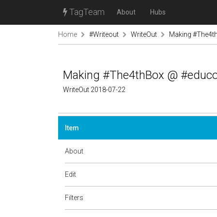
TagTeam
About
Hubs
Home
#Writeout
WriteOut
Making #The4t
Making #The4thBox @ #educ
WriteOut 2018-07-22
Item
About
Edit
Filters