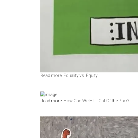
Read more: Equality vs. Equity
Read more:
How Can We Hit it Out Of the Park?