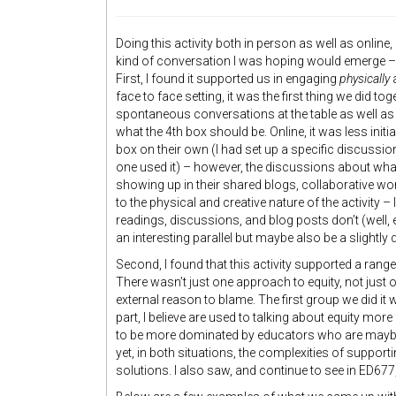
Doing this activity both in person as well as online,
kind of conversation I was hoping would emerge – 
First, I found it supported us in engaging
physically
face to face setting, it was the first thing we did t
spontaneous conversations at the table as well as
what the 4th box should be. Online, it was less init
box on their own (I had set up a specific discussion
one used it) – however, the discussions about wh
showing up in their shared blogs, collaborative work,
to the physical and creative nature of the activity –
readings, discussions, and blog posts don’t (well,
an interesting parallel but maybe also be a slightly d
Second, I found that this activity supported a rang
There wasn’t just one approach to equity, not just 
external reason to blame. The first group we did i
part, I believe are used to talking about equity mo
to be more dominated by educators who are maybe
yet, in both situations, the complexities of suppor
solutions. I also saw, and continue to see in ED677