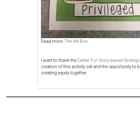
Read more:
The 4th Box
I want to thank the
Center For Story-based Strategy 
creation of this activity set and the opportunity to
creating equity together.