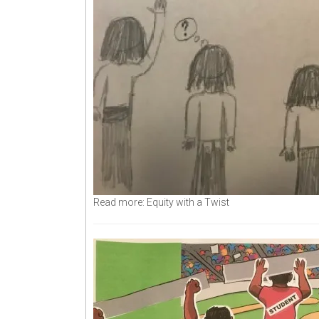
Read more: Equity with a Twist