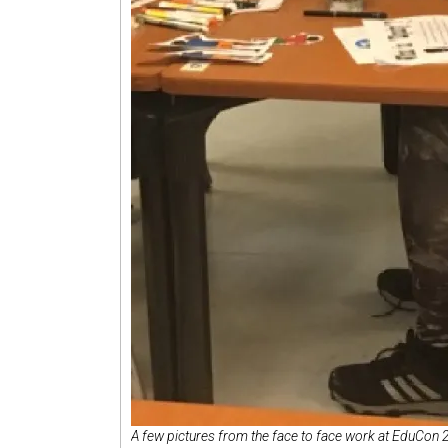
A few pictures from the face to face work at EduCon 