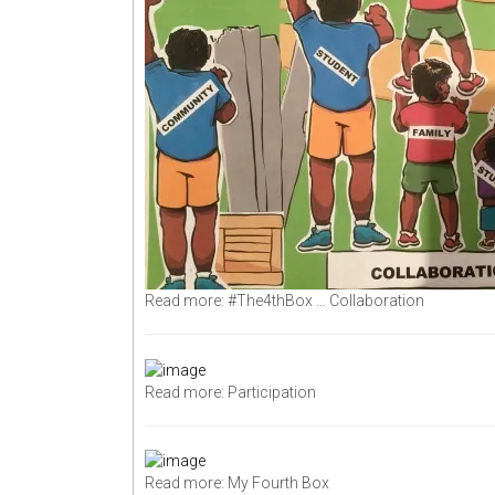
Read more: #The4thBox … Collaboration
Read more: Participation
Read more: My Fourth Box