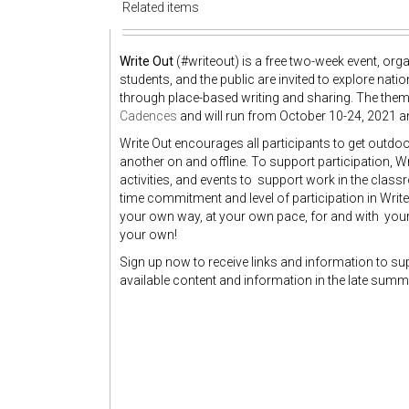
Related items
Write Out
(#writeout) is a free two-week event, orga
students, and the public are invited to explore nat
through place-based writing and sharing. The theme
Cadences
and will run from October 10-24, 2021 an
Write Out encourages all participants to get outdoor
another on and offline. To support participation, W
activities, and events to support work in the class
time commitment and level of participation in Write 
your own way, at your own pace, for and with yo
your own!
Sign up now to receive links and information to sup
available content and information in the late summer