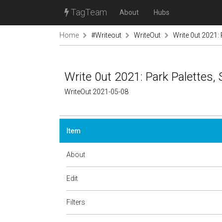
TagTeam
About
Hubs
Home
#Writeout
WriteOut
Write 0ut 2021:
Write 0ut 2021: Park Palettes
WriteOut 2021-05-08
Item
About
Edit
Filters