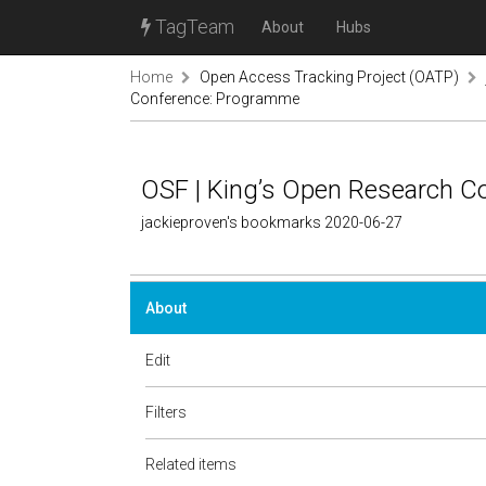
TagTeam
About
Hubs
Home
Open Access Tracking Project (OATP)
Conference: Programme
OSF | King’s Open Research 
jackieproven's bookmarks 2020-06-27
About
Edit
Filters
Related items