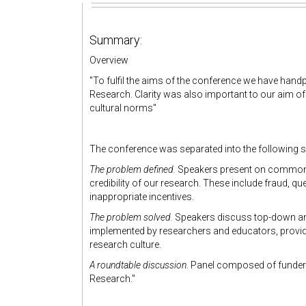
Summary:
Overview
"
To fulfil the aims of the conference we have hand
Research.
Clarity was also important to our aim o
cultural norms"
The conference was separated into the following 
The problem defined.
Speakers present on common i
credibility of our research. These include fraud, qu
inappropriate incentives.
The problem solved.
Speakers discuss top-down and 
implemented by researchers and educators, provid
research culture.
A roundtable discussion
. Panel composed of funder
Research."