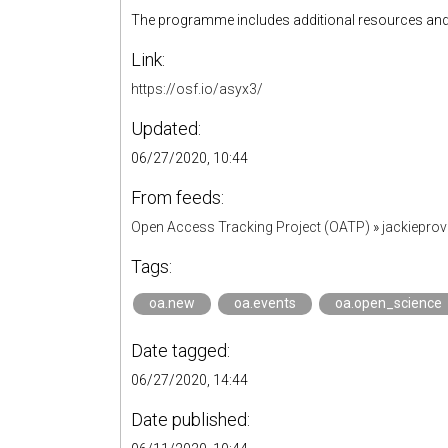
The programme includes additional resources and l
Link:
https://osf.io/asyx3/
Updated:
06/27/2020, 10:44
From feeds:
Open Access Tracking Project (OATP)
»
jackiepro
Tags:
oa.new
oa.events
oa.open_science
Date tagged:
06/27/2020, 14:44
Date published: