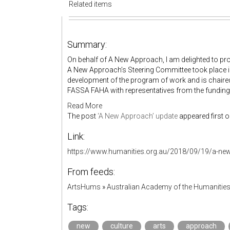
Related items
Summary:
On behalf of A New Approach, I am delighted to prov
A New Approach’s Steering Committee took place i
development of the program of work and is chair
FASSA FAHA with representatives from the funding 
Read More
The post
‘A New Approach’ update
appeared first 
Link:
https://www.humanities.org.au/2018/09/19/a-ne
From feeds:
ArtsHums
»
Australian Academy of the Humanitie
Tags:
new
culture
arts
approach