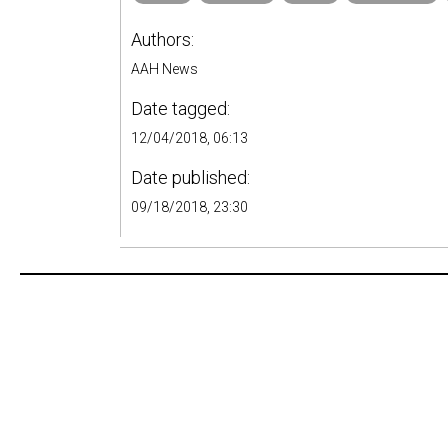
Authors:
AAH News
Date tagged:
12/04/2018, 06:13
Date published:
09/18/2018, 23:30