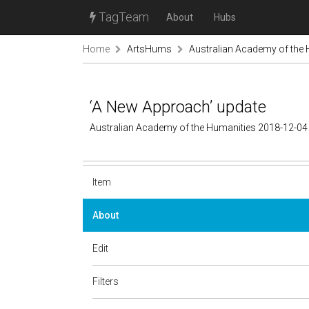
TagTeam
About
Hubs
Home
ArtsHums
Australian Academy of the
‘A New Approach’ update
Australian Academy of the Humanities 2018-12-04
Item
About
Edit
Filters