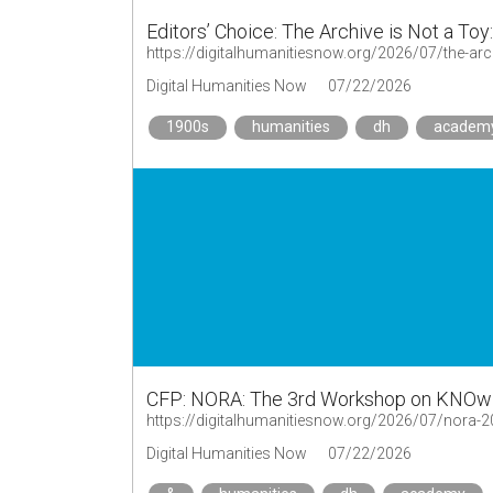
Editors’ Choice: The Archive is Not a Toy
https://digitalhumanitiesnow.org/2026/07/the-arch
Digital Humanities Now
07/22/2026
1900s
humanities
dh
academ
CFP: NORA: The 3rd Workshop on KNOwl
https://digitalhumanitiesnow.org/2026/07/nora-20
Digital Humanities Now
07/22/2026