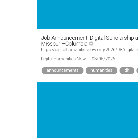
Job Announcement: Digital Scholarship a
Missouri–Columbia
Digital Humanities Now
08/05/2026
announcements
humanities
dh