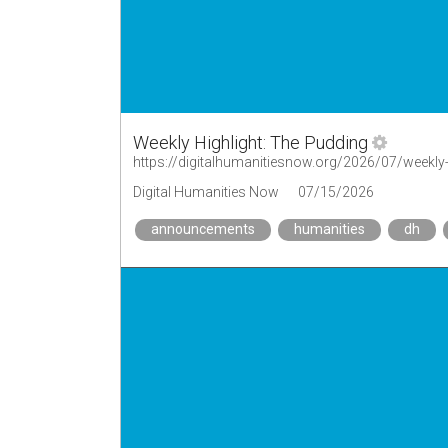
Weekly Highlight: The Pudding
https://digitalhumanitiesnow.org/2026/07/weekly-
Digital Humanities Now
07/15/2026
announcements
humanities
dh