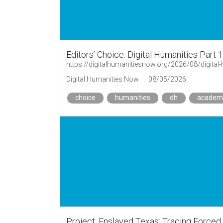
Editors’ Choice: Digital Humanities Part 
https://digitalhumanitiesnow.org/2026/08/digital-
Digital Humanities Now
08/05/2026
choice
humanities
dh
academ
Project: Enslaved Texas: Tracing Forced