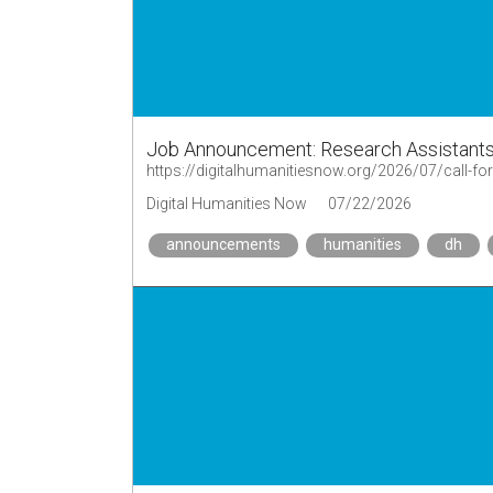
Job Announcement: Research Assistants
Digital Humanities Now
07/22/2026
announcements
humanities
dh