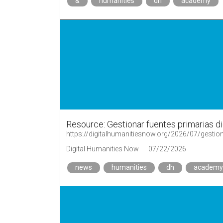
&
humanities
dh
academy
Resource: Gestionar fuentes primarias di
https://digitalhumanitiesnow.org/2026/07/gestion
Digital Humanities Now
07/22/2026
news
humanities
dh
academy