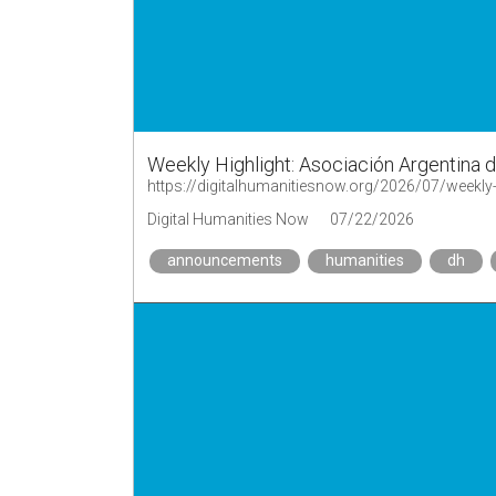
Weekly Highlight: Asociación Argentina 
https://digitalhumanitiesnow.org/2026/07/weekly-
Digital Humanities Now
07/22/2026
announcements
humanities
dh