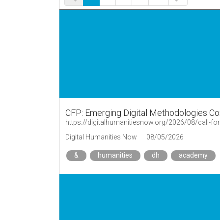
CFP: Emerging Digital Methodologies C
Digital Humanities Now
08/05/2026
&
humanities
dh
academy