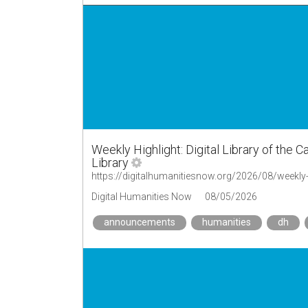
Weekly Highlight: Digital Library of the Car
Library
Digital Humanities Now
08/05/2026
announcements
humanities
dh