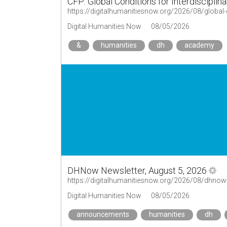
CFP: Global Conditions for Interdisciplin
Digital Humanities Now
08/05/2026
&
humanities
dh
academy
DHNow Newsletter, August 5, 2026
https://digitalhumanitiesnow.org/2026/08/dhnow
Digital Humanities Now
08/05/2026
announcements
humanities
dh