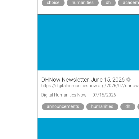
choice
humanities
dh
academ
DHNow Newsletter, June 15, 2026
https://digitalhumanitiesnow.org/2026/07/dhnow-
Digital Humanities Now
07/15/2026
announcements
humanities
dh