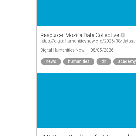
Resource: Mozilla Data Collective
https://digitalhumanitiesnow.org/2026/08/dataset
Digital Humanities Now
08/05/2026
news
humanities
dh
academy