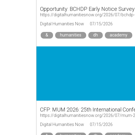
Opportunity: BCHDP Early Notice Survey
https://digitalhumanitiesnow.org/2026/07/bchdp-
Digital Humanities Now
07/15/2026
&
humanities
dh
academy
CFP: MUM 2026: 25th International Conf
Digital Humanities Now
07/15/2026