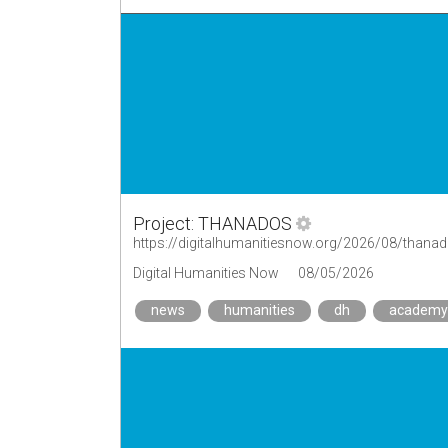
Project: THANADOS
https://digitalhumanitiesnow.org/2026/08/thana
Digital Humanities Now
08/05/2026
news
humanities
dh
academy