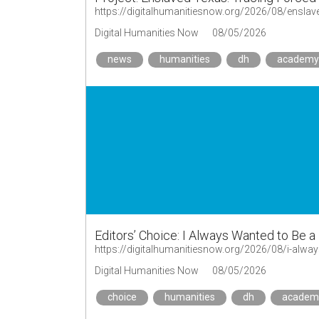
https://digitalhumanitiesnow.org/2026/08/enslav
Digital Humanities Now
08/05/2026
news
humanities
dh
academy
Editors’ Choice: I Always Wanted to Be 
Digital Humanities Now
08/05/2026
choice
humanities
dh
academ