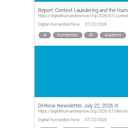
Report: Context Laundering and the Hum
https://digitalhumanitiesnow.org/2026/07/context
Digital Humanities Now
07/22/2026
ai
humanities
dh
academy
DHNow Newsletter, July 22, 2026
https://digitalhumanitiesnow.org/2026/07/dhnow-
Digital Humanities Now
07/22/2026