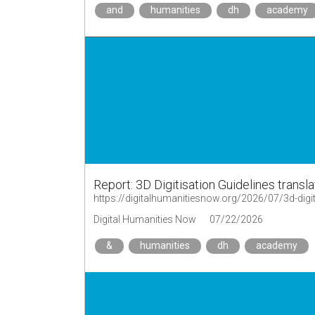
and
humanities
dh
academy
Report: 3D Digitisation Guidelines trans
Digital Humanities Now
07/22/2026
&
humanities
dh
academy