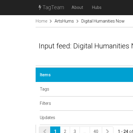
TagTeam
About
Hubs
Home
ArtsHums
Digital Humanities Now
Input feed: Digital Humanities
Items
Tags
Filters
Updates
1
2
3
…
40
1 - 24
o