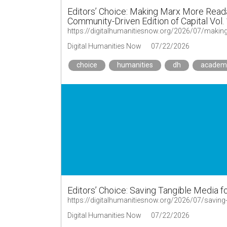
Editors’ Choice: Making Marx More Read
Community-Driven Edition of Capital Vol.
Digital Humanities Now
07/22/2026
choice
humanities
dh
academ
Editors’ Choice: Saving Tangible Media 
https://digitalhumanitiesnow.org/2026/07/saving
Digital Humanities Now
07/22/2026