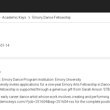
s - Academic Keys
Emory Dance Fellowship
-01-14
:
: Emory Dance Program Institution: Emory University
rsity invites applications for a one-year Emory Arts Fellowship in Dan
fellowship is supported through a generous gift from Sarah Arison ‘07B
early career dance artist whose work involves creating and performing c
ademickeys.com/r?job=251604&tag=251604-rss for the complete positio