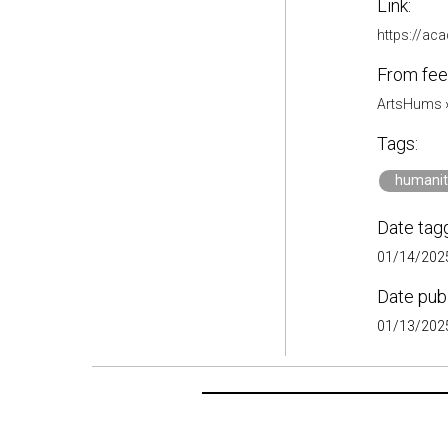
Link:
https://a
From fee
ArtsHums
Tags:
humanit
Date tag
01/14/2025
Date pub
01/13/2025