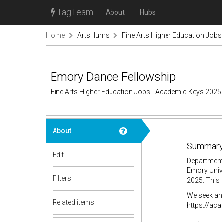
TagTeam
About
Hubs
Home
ArtsHums
Fine Arts Higher Education Job
Emory Dance Fellowship
Fine Arts Higher Education Jobs - Academic Keys 2025
About
Summary
Edit
Department
Emory Unive
Filters
2025. This 
We seek an 
Related items
https://ac