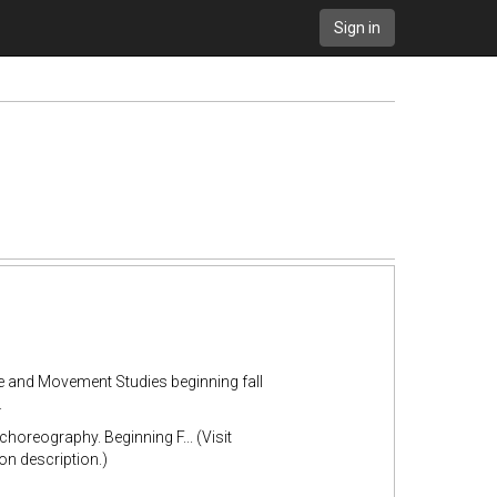
Sign in
ce and Movement Studies beginning fall
.
horeography. Beginning F... (Visit
n description.)