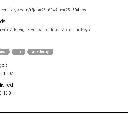
cademickeys.com/r?job=251604&tag=251604-rss
ds:
»
Fine Arts Higher Education Jobs - Academic Keys
ies
dh
academy
ged:
, 16:07
lished:
, 16:01