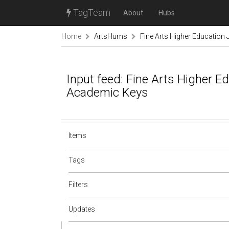
TagTeam
About
Hubs
Home
ArtsHums
Fine Arts Higher Education
Input feed: Fine Arts Higher E
Academic Keys
Items
Tags
Filters
Updates