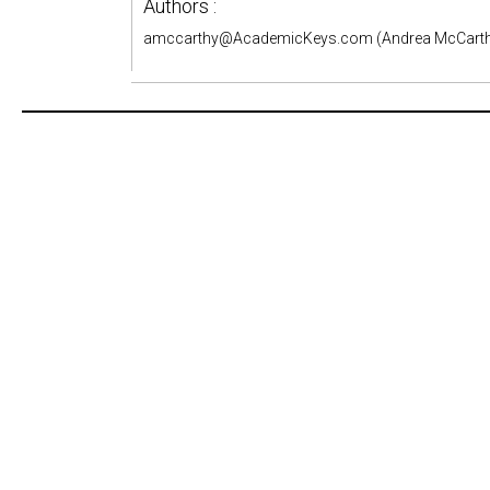
Authors :
amccarthy@AcademicKeys.com (Andrea McCarth