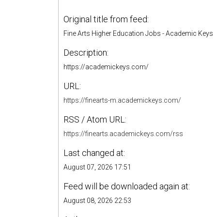
Original title from feed:
Fine Arts Higher Education Jobs - Academic Keys
Description:
https://academickeys.com/
URL:
https://finearts-m.academickeys.com/
RSS / Atom URL:
https://finearts.academickeys.com/rss
Last changed at:
August 07, 2026 17:51
Feed will be downloaded again at:
August 08, 2026 22:53