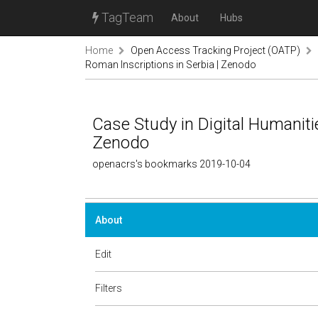
TagTeam
About
Hubs
Home
Open Access Tracking Project (OATP)
Roman Inscriptions in Serbia | Zenodo
Case Study in Digital Humaniti
Zenodo
openacrs's bookmarks 2019-10-04
About
Edit
Filters