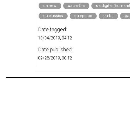
oa.new
oa.serbia
oa.digital_humanit
oa.classics
oa.epidoc
oa.tei
oa
Date tagged:
10/04/2019, 04:12
Date published:
09/28/2019, 00:12