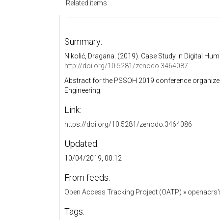
Related items
Summary:
Nikolić, Dragana. (2019). Case Study in Digital Hu
http://doi.org/10.5281/zenodo.3464087
Abstract for the PSSOH 2019 conference organized b
Engineering.
Link:
https://doi.org/10.5281/zenodo.3464086
Updated:
10/04/2019, 00:12
From feeds:
Open Access Tracking Project (OATP)
»
openacrs
Tags: