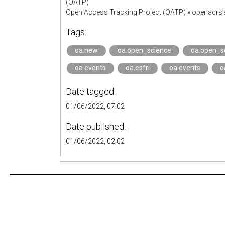
(OATP)
Open Access Tracking Project (OATP)
»
openacrs
Tags:
oa.new
oa.open_science
oa.open_s
oa.events
oa.esfri
oa.events
o
Date tagged:
01/06/2022, 07:02
Date published:
01/06/2022, 02:02