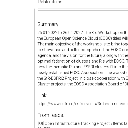
Related items
Summary:
25.01.2022 to 26.01.2022 The 3rd Workshop on the
the European Open Science Cloud (EOSC) titled will
The main objective of the workshop is to bring tog
to showcase and better comprehend the EOSC conce
agenda, and the vision for the future, along with t
optimal federation of clusters and RIs with EOSC. 
how the thematic RIs and ESFRI clusters fit into th
newly established EOSC Association. The worksho
the StR-ESFRI2 Project, in close cooperation with 
Cluster projects, the EOSC Association Board of Di
Link:
https://www.esfri.eu/esfri-events/3rd-esfri-ris-e
From feeds:
[IOI] Open Infrastructure Tracking Project
»
Items t