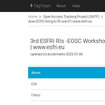
TagTeam
About
Hubs
Home
Open Access Tracking Project (OATP)
does EOSC bring to RI users? | www.esfri.eu
3rd ESFRI RIs -EOSC Workshop
| www.esfri.eu
openacrs's bookmarks 2022-01-06
About
Edit
Filters