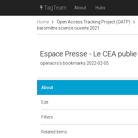
TagTeam
About
Hubs
Home
Open Access Tracking Project (OATP)
baromètre science ouverte 2021
Espace Presse - Le CEA publie
openacrs's bookmarks 2022-02-05
About
Edit
Filters
Related items