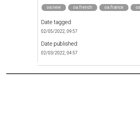
oa.new
oa.french
oa.france
oa
Date tagged:
02/05/2022, 09:57
Date published:
02/03/2022, 04:57