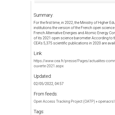
Summary:
For the first time, in 2022, the Ministry of Higher 
institutions the version of the French open science
French Alternative Energies and Atomic Energy Com
of its 2021 open science barometer According to 
CEA's 5,375 scientific publications in 2020 are avai
Link:
https://www.cea.fr/presse/Pages/actualites-comm
ouverte-2021.aspx
Updated:
02/05/2022, 04:57
From feeds:
Open Access Tracking Project (OATP)
»
openacrs
Tags: