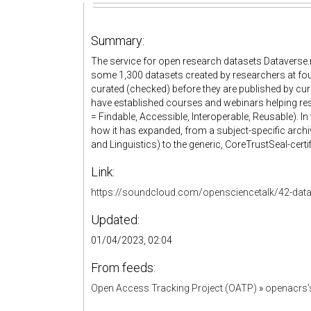
Summary:
The service for open research datasets Dataverse.no
some 1,300 datasets created by researchers at fourt
curated (checked) before they are published by curat
have established courses and webinars helping res
= Findable, Accessible, Interoperable, Reusable). In
how it has expanded, from a subject-specific arc
and Linguistics) to the generic, CoreTrustSeal-certi
Link:
https://soundcloud.com/opensciencetalk/42-dat
Updated:
01/04/2023, 02:04
From feeds:
Open Access Tracking Project (OATP)
»
openacrs