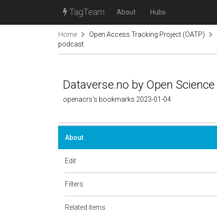
TagTeam
About
Hubs
Home
Open Access Tracking Project (OATP)
podcast
Dataverse.no by Open Science
openacrs's bookmarks 2023-01-04
About
Edit
Filters
Related items