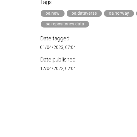
Tags:
oa.new
oa.dataverse
oa.norway
oa.repositories.data
Date tagged:
01/04/2023, 07:04
Date published:
12/04/2022, 02:04