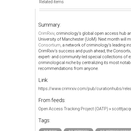
Related items
Summary:
CrimRxiv
, criminology’s global open access hub and
University of Manchester (UoM). Next month will ma
Consortium
, a network of criminology’s leading i
CrimRxiv’s success and push ahead, the Consortiu
expert- and community-led special collections of ex
criminological niche by centralizing its most nota
recommendations from anyone.
Link:
https://www.crimrxiv.com/pub/curationhubs/rele
From feeds:
Open Access Tracking Project (OATP)
»
scotttjac
Tags: