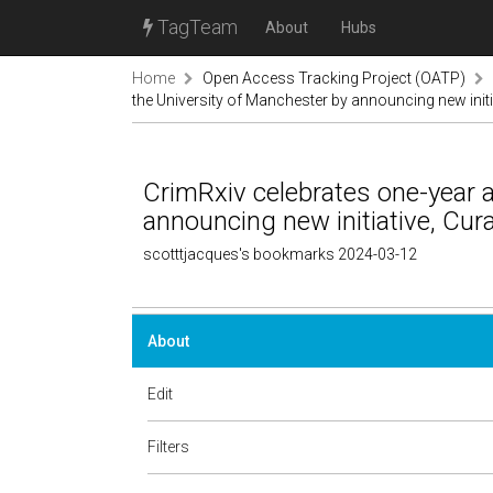
TagTeam
About
Hubs
Home
Open Access Tracking Project (OATP)
the University of Manchester by announcing new initi
CrimRxiv celebrates one-year a
announcing new initiative, Cur
scotttjacques's bookmarks 2024-03-12
About
Edit
Filters