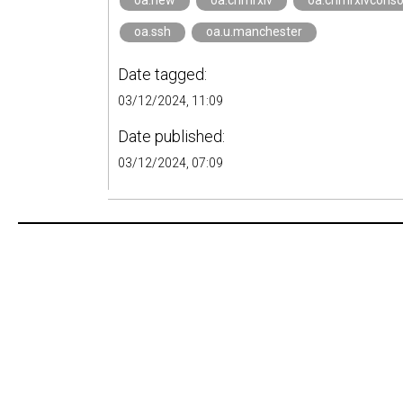
oa.new
oa.crimrxiv
oa.crimrxivcons
oa.ssh
oa.u.manchester
Date tagged:
03/12/2024, 11:09
Date published:
03/12/2024, 07:09